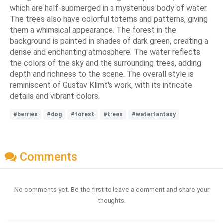
which are half-submerged in a mysterious body of water.
The trees also have colorful totems and patterns, giving
them a whimsical appearance. The forest in the
background is painted in shades of dark green, creating a
dense and enchanting atmosphere. The water reflects
the colors of the sky and the surrounding trees, adding
depth and richness to the scene. The overall style is
reminiscent of Gustav Klimt's work, with its intricate
details and vibrant colors.
#berries
#dog
#forest
#trees
#waterfantasy
Comments
No comments yet. Be the first to leave a comment and share your
thoughts.