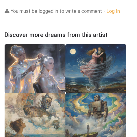
You must be logged in to write a comment -
Log In
Discover more dreams from this artist