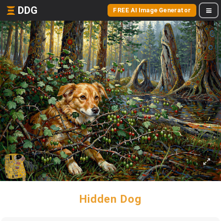
DDG
FREE AI Image Generator
Hidden Dog