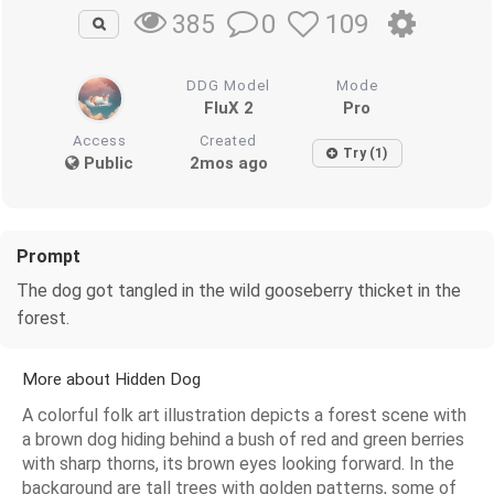
0
109
385
DDG Model
Mode
FluX 2
Pro
Access
Created
Try (1)
Public
2mos ago
Prompt
The dog got tangled in the wild gooseberry thicket in the
forest.
More about Hidden Dog
A colorful folk art illustration depicts a forest scene with
a brown dog hiding behind a bush of red and green berries
with sharp thorns, its brown eyes looking forward. In the
background are tall trees with golden patterns, some of