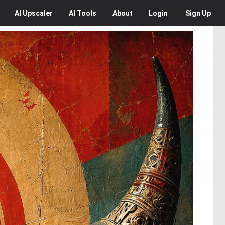
AI
Upscaler
AI
Tools
About
Login
Sign Up