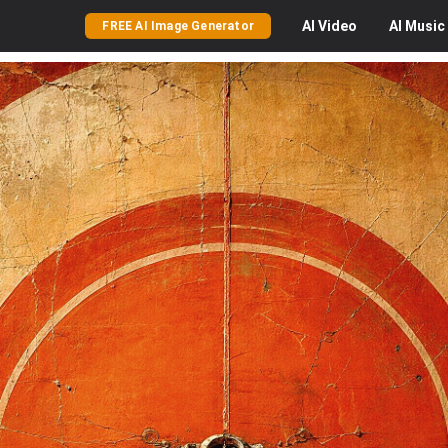
AI
Video
AI
Music
FREE AI Image Generator