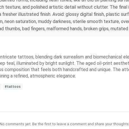
h texture, and polished artistic detail without clutter. The final
esher illustrated finish. Avoid: glossy digital finish, plastic sur
m, neon saturation, muddy darkness, sterile smooth texture, over
bad thumbs, bad fingers, malformed hands, broken grips, mutated 
 intricate tattoos, blending dark surrealism and biomechanical e
p teal, illuminated by bright sunlight. The aged oil-print aesth
ess composition that feels both handcrafted and unique. The atte
ining a refined, atmospheric elegance.
#tattoos
No comments yet. Be the first to leave a comment and share your thoughts