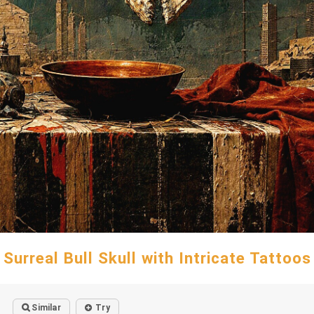
Surreal Bull Skull with Intricate Tattoos
Similar
Try