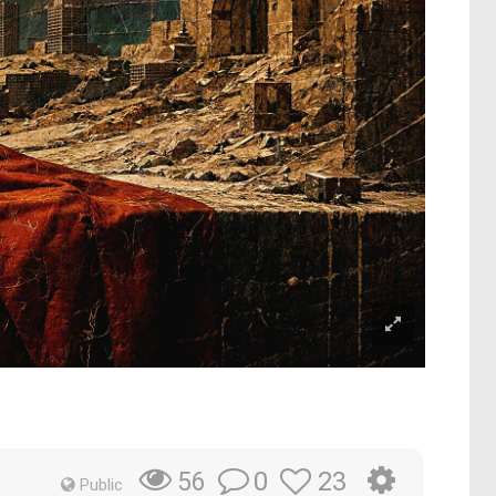
0
23
56
Public