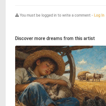
You must be logged in to write a comment -
Log In
Discover more dreams from this artist