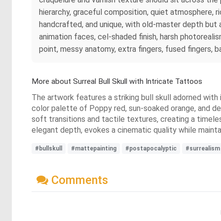
hierarchy, graceful composition, quiet atmosphere, ric
handcrafted, and unique, with old-master depth but a fr
animation faces, cel-shaded finish, harsh photorealis
point, messy anatomy, extra fingers, fused fingers, 
More about Surreal Bull Skull with Intricate Tattoos
The artwork features a striking bull skull adorned with
color palette of Poppy red, sun-soaked orange, and dee
soft transitions and tactile textures, creating a timel
elegant depth, evokes a cinematic quality while mainta
#bullskull
#mattepainting
#postapocalyptic
#surrealism
Comments