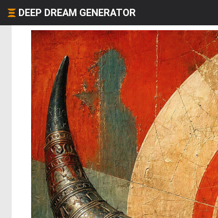
DEEP DREAM GENERATOR