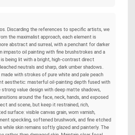
oos. Discarding the references to specific artists, we
from the maximalist approach, each element is
ore abstract and surreal, with a penchant for darker
 impasto oil painting with fine brushstrokes and a
 being lit with a bright, high-contrast direct
leached neutrals and sharp, dark umber shadows..
ons made with strokes of pure white and pale peach
int aesthetic: masterful oil-painting depth fused with
 Use strong value design with deep matte shadows,
ansitions around the face, neck, hands, and exposed
ect and scene, but keep it restrained, rich,
ed surface: visible canvas grain, worn varnish,
igment speckling, softened brushwork, and fine etched
 while skin remains softly glazed and painterly. The
face rather than damaged skin. Maintain clear focal