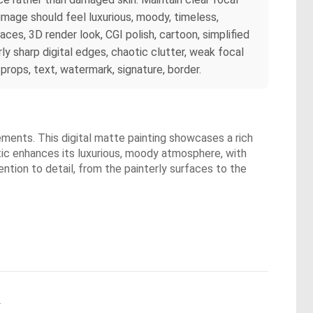
 image should feel luxurious, moody, timeless,
faces, 3D render look, CGI polish, cartoon, simplified
ly sharp digital edges, chaotic clutter, weak focal
props, text, watermark, signature, border.
lements. This digital matte painting showcases a rich
etic enhances its luxurious, moody atmosphere, with
ntion to detail, from the painterly surfaces to the
.