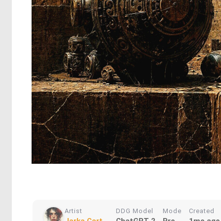
Artist
DDG Model
Mode
Created
Jarka Cart...
ChatGPT 2
Pro
1mo ago