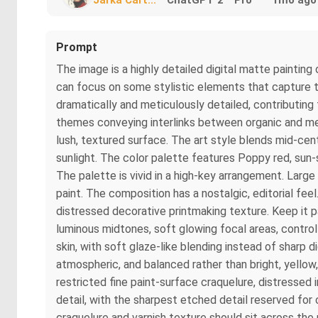
Prompt
The image is a highly detailed digital matte painting 
can focus on some stylistic elements that capture t
dramatically and meticulously detailed, contributing
themes conveying interlinks between organic and mec
lush, textured surface. The art style blends mid-cent
sunlight. The color palette features Poppy red, sun
The palette is vivid in a high-key arrangement. Large
paint. The composition has a nostalgic, editorial fee
distressed decorative printmaking texture. Keep it pa
luminous midtones, soft glowing focal areas, control
skin, with soft glaze-like blending instead of sharp d
atmospheric, and balanced rather than bright, yellow, 
restricted fine paint-surface craquelure, distressed
detail, with the sharpest etched detail reserved for
craquelure and varnish texture should sit across the p