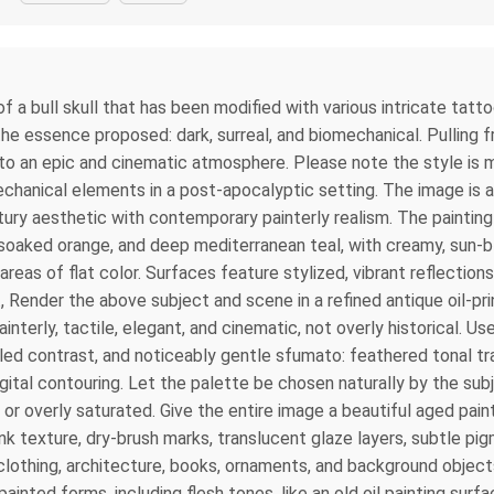
of a bull skull that has been modified with various intricate tatt
he essence proposed: dark, surreal, and biomechanical. Pulling 
 to an epic and cinematic atmosphere. Please note the style is m
hanical elements in a post-apocalyptic setting. The image is an
ury aesthetic with contemporary painterly realism. The painting is
-soaked orange, and deep mediterranean teal, with creamy, sun-b
 areas of flat color. Surfaces feature stylized, vibrant reflecti
l., Render the above subject and scene in a refined antique oil-pr
interly, tactile, elegant, and cinematic, not overly historical.
led contrast, and noticeably gentle sfumato: feathered tonal tr
igital contouring. Let the palette be chosen naturally by the subj
or overly saturated. Give the entire image a beautiful aged paint
 ink texture, dry-brush marks, translucent glaze layers, subtle p
 clothing, architecture, books, ornaments, and background objects
ainted forms, including flesh tones, like an old oil painting sur