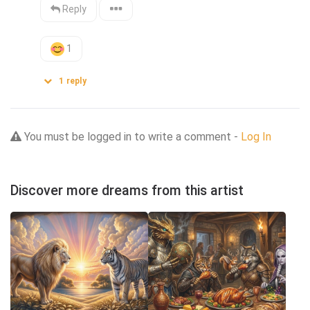
Reply
1
1
reply
You must be logged in to write a comment -
Log In
Discover more dreams from this artist