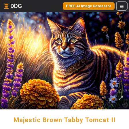
DDG
FREE AI Image Generator
Majestic Brown Tabby Tomcat II