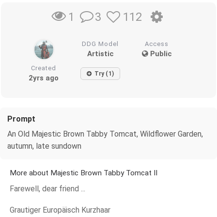
3
112
1
DDG Model
Access
Artistic
Public
Created
Try (1)
2yrs ago
Prompt
An Old Majestic Brown Tabby Tomcat, Wildflower Garden,
autumn, late sundown
More about Majestic Brown Tabby Tomcat II
Farewell, dear friend ...
Grautiger Europäisch Kurzhaar