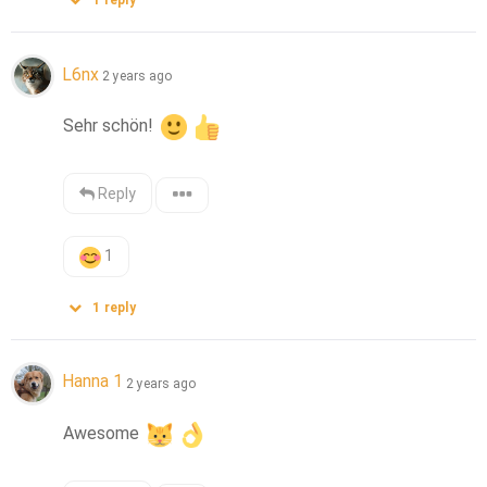
1
reply
L6nx
2 years ago
Sehr schön! 
Reply
1
1
reply
Hanna 1
2 years ago
Awesome 