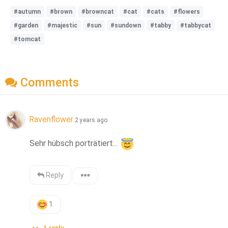
#autumn
#brown
#browncat
#cat
#cats
#flowers
#garden
#majestic
#sun
#sundown
#tabby
#tabbycat
#tomcat
Comments
Ravenflower
2 years ago
Sehr hübsch porträtiert... 
Reply
1