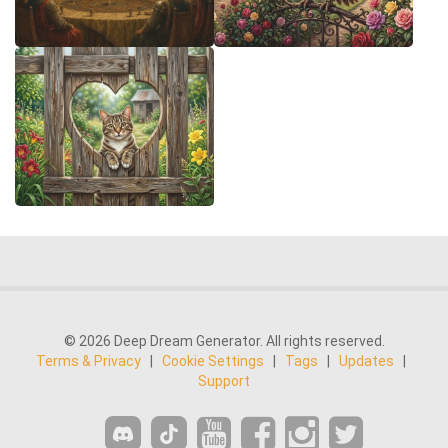
© 2026 Deep Dream Generator. All rights reserved.
Terms & Privacy
|
Cookie Settings
|
Tags
|
Updates
|
Support