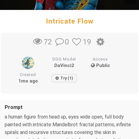
Intricate Flow
0
19
72
DDG Model
Access
DaVinci2
Public
Created
Try (1)
1mo ago
Prompt
a human figure from head up, eyes wide open, full body
painted with intricate Mandelbrot fractal patterns, infinite
spirals and recursive structures covering the skin in