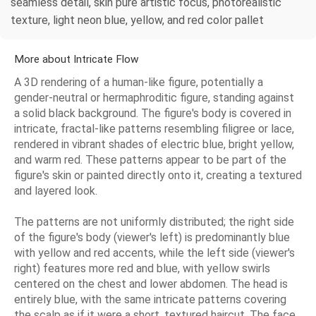
seamless detail, skin pure artistic focus, photorealistic
texture, light neon blue, yellow, and red color pallet
More about Intricate Flow
A 3D rendering of a human-like figure, potentially a
gender-neutral or hermaphroditic figure, standing against
a solid black background. The figure's body is covered in
intricate, fractal-like patterns resembling filigree or lace,
rendered in vibrant shades of electric blue, bright yellow,
and warm red. These patterns appear to be part of the
figure's skin or painted directly onto it, creating a textured
and layered look.
The patterns are not uniformly distributed; the right side
of the figure's body (viewer's left) is predominantly blue
with yellow and red accents, while the left side (viewer's
right) features more red and blue, with yellow swirls
centered on the chest and lower abdomen. The head is
entirely blue, with the same intricate patterns covering
the scalp as if it were a short, textured haircut. The face