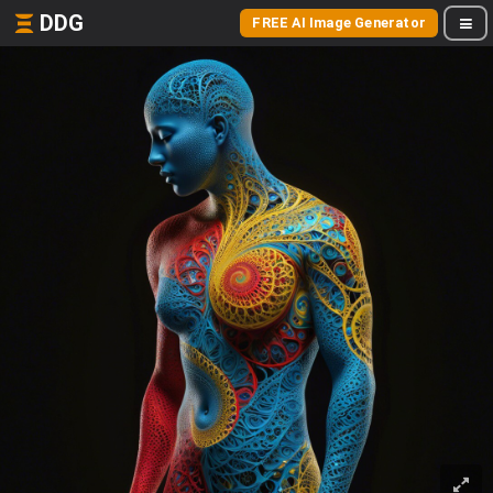
DDG
FREE AI Image Generator