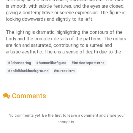
is smooth, with subtle features, and the eyes are closed,
giving a contemplative or serene expression. The figure is
looking downwards and slightly to its left.
The lighting is dramatic, highlighting the contours of the
body and the complex details of the patterns. The colors
are rich and saturated, contributing to a surreal and
artistic aesthetic. There is a sense of depth due to the
#3drendering
#humanlikefigure
#intricatepatterns
#solidblackbackground
#surrealism
Comments
No comments yet. Be the first to leave a comment and share your
thoughts.