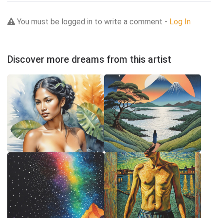
You must be logged in to write a comment -
Log In
Discover more dreams from this artist