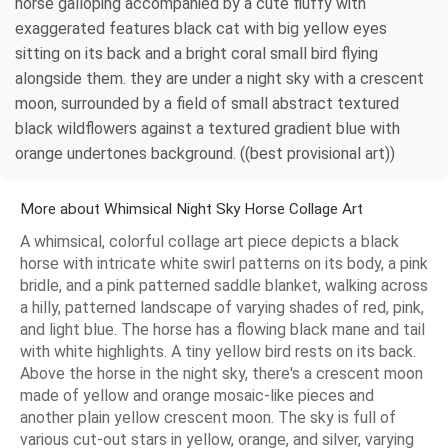
horse galloping accompanied by a cute fluffy with
exaggerated features black cat with big yellow eyes
sitting on its back and a bright coral small bird flying
alongside them. they are under a night sky with a crescent
moon, surrounded by a field of small abstract textured
black wildflowers against a textured gradient blue with
orange undertones background. ((best provisional art))
More about Whimsical Night Sky Horse Collage Art
A whimsical, colorful collage art piece depicts a black
horse with intricate white swirl patterns on its body, a pink
bridle, and a pink patterned saddle blanket, walking across
a hilly, patterned landscape of varying shades of red, pink,
and light blue. The horse has a flowing black mane and tail
with white highlights. A tiny yellow bird rests on its back.
Above the horse in the night sky, there's a crescent moon
made of yellow and orange mosaic-like pieces and
another plain yellow crescent moon. The sky is full of
various cut-out stars in yellow, orange, and silver, varying