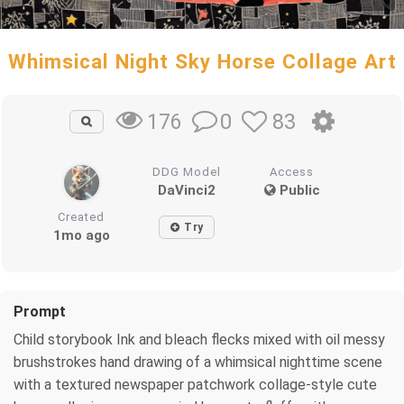
Whimsical Night Sky Horse Collage Art
0
83
176
DDG Model
Access
DaVinci2
Public
Created
Try
1mo ago
Prompt
Child storybook Ink and bleach flecks mixed with oil messy
brushstrokes hand drawing of a whimsical nighttime scene
with a textured newspaper patchwork collage-style cute