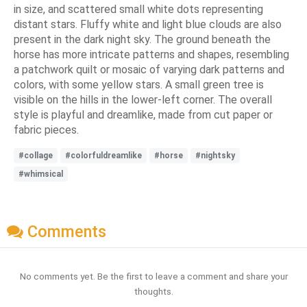
in size, and scattered small white dots representing
distant stars. Fluffy white and light blue clouds are also
present in the dark night sky. The ground beneath the
horse has more intricate patterns and shapes, resembling
a patchwork quilt or mosaic of varying dark patterns and
colors, with some yellow stars. A small green tree is
visible on the hills in the lower-left corner. The overall
style is playful and dreamlike, made from cut paper or
fabric pieces.
#collage
#colorfuldreamlike
#horse
#nightsky
#whimsical
Comments
No comments yet. Be the first to leave a comment and share your
thoughts.