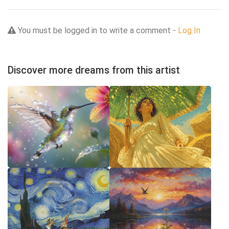
You must be logged in to write a comment -
Log In
Discover more dreams from this artist