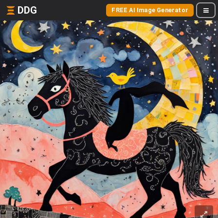
DDG
FREE AI Image Generator