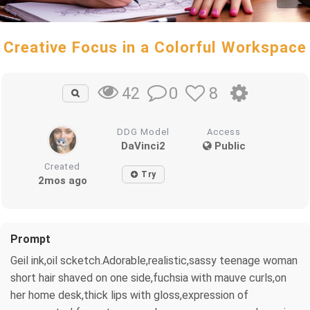
Creative Focus in a Colorful Workspace
0
8
42
DDG Model
Access
DaVinci2
Public
Created
Try
2mos ago
Prompt
Geil ink,oil scketch.Adorable,realistic,sassy teenage woman
short hair shaved on one side,fuchsia with mauve curls,on
her home desk,thick lips with gloss,expression of