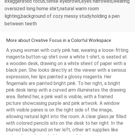
exaggerated focus,tense eyebrows,eyes narrowed,wearing
oversized long home shirt,natural warm room
lighting,background of cozy messy study.holding a pen
between teeth
More about Creative Focus in a Colorful Workspace
A young woman with curly pink hair, wearing a loose-fitting
magenta button-up shirt over a white t-shirt, is seated at
a wooden desk, drawing on a white sheet of paper with a
black pen. She looks directly at the viewer with a serious
expression, her lips painted a glossy magenta. Her
fingernails are painted bright pink. To her right, a bright
pink desk lamp with a curved arm illuminates the drawing
area. Behind her, a pink wall is visible, with a framed
picture showcasing purple and pink artwork. A window
with visible panes is on the right side of the image,
allowing natural light into the room. A clear glass jar filled
with colored pencils sits on the desk to her right. In the
blurred background on her left, other art supplies like