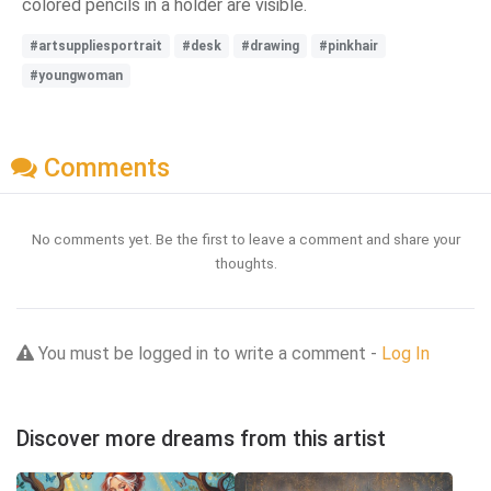
colored pencils in a holder are visible.
#artsuppliesportrait
#desk
#drawing
#pinkhair
#youngwoman
Comments
No comments yet. Be the first to leave a comment and share your
thoughts.
You must be logged in to write a comment -
Log In
Discover more dreams from this artist