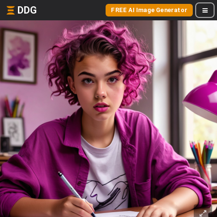
DDG
FREE AI Image Generator