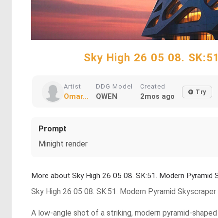
Sky High 26 05 08. SK:
Artist
DDG Model
Created
Try
Omar...
QWEN
2mos ago
Prompt
Minight render
More about Sky High 26 05 08. SK:51. Modern Pyramid
Sky High 26 05 08. SK:51. Modern Pyramid Skyscrape
A low-angle shot of a striking, modern pyramid-shaped s