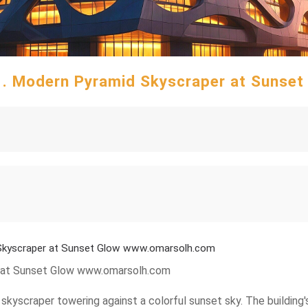
51. Modern Pyramid Skyscraper at Sunse
 Skyscraper at Sunset Glow www.omarsolh.com
r at Sunset Glow www.omarsolh.com
kyscraper towering against a colorful sunset sky. The building's