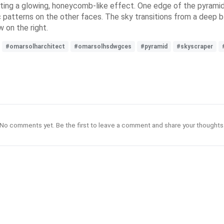
ating a glowing, honeycomb-like effect. One edge of the pyramid 
c patterns on the other faces. The sky transitions from a deep b
w on the right.
#omarsolharchitect
#omarsolhsdwgces
#pyramid
#skyscraper
No comments yet. Be the first to leave a comment and share your thoughts