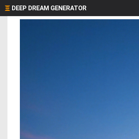
DEEP DREAM GENERATOR