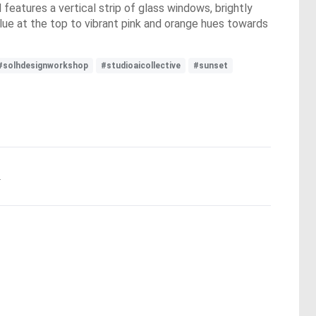
features a vertical strip of glass windows, brightly
lue at the top to vibrant pink and orange hues towards
#solhdesignworkshop
#studioaicollective
#sunset
.