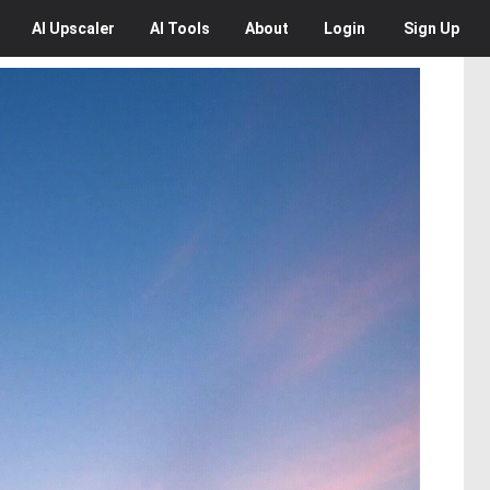
AI
Upscaler
AI
Tools
About
Login
Sign Up