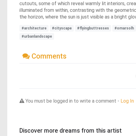
cutouts, some of which reveal warmly lit interiors, cre
illuminated from within, contrasting with the geometri
the horizon, where the sun is just visible as a bright glo
#architecture
#cityscape
#flyingbuttresses
#omarsolh
#urbanlandscape
Comments
You must be logged in to write a comment -
Log In
Discover more dreams from this artist