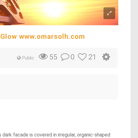
t Glow www.omarsolh.com
0
21
55
Public
 dark facade is covered in irregular, organic-shaped