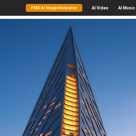
AI
Video
AI
Music
FREE AI Image Generator