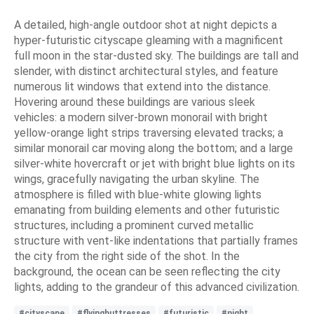
A detailed, high-angle outdoor shot at night depicts a
hyper-futuristic cityscape gleaming with a magnificent
full moon in the star-dusted sky. The buildings are tall and
slender, with distinct architectural styles, and feature
numerous lit windows that extend into the distance.
Hovering around these buildings are various sleek
vehicles: a modern silver-brown monorail with bright
yellow-orange light strips traversing elevated tracks; a
similar monorail car moving along the bottom; and a large
silver-white hovercraft or jet with bright blue lights on its
wings, gracefully navigating the urban skyline. The
atmosphere is filled with blue-white glowing lights
emanating from building elements and other futuristic
structures, including a prominent curved metallic
structure with vent-like indentations that partially frames
the city from the right side of the shot. In the
background, the ocean can be seen reflecting the city
lights, adding to the grandeur of this advanced civilization.
#cityscape
#flyingbuttresses
#futuristic
#night