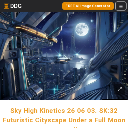
DDG
FREE AI Image Generator
Sky High Kinetics 26 06 03. SK:32
Futuristic Cityscape Under a Full Moon