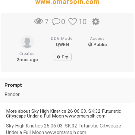
www.omarsolh.com
0
10
7
DDG Model
Access
QWEN
Public
Created
Try
2mos ago
Prompt
Render
More about Sky High Kinetics 26 06 03. SK:32 Futuristic
Cityscape Under a Full Moon www.omarsolh.com
Sky High Kinetics 26 06 03. SK:32 Futuristic Cityscape
Under a Full Moon www.omarsolh.com