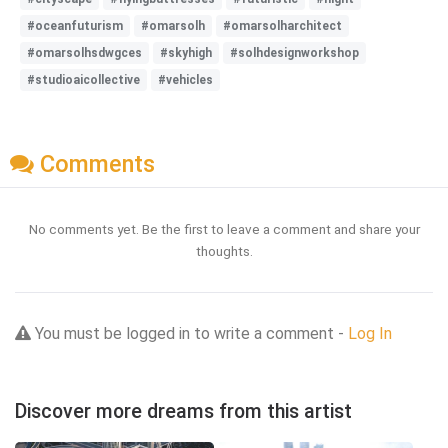
#oceanfuturism
#omarsolh
#omarsolharchitect
#omarsolhsdwgces
#skyhigh
#solhdesignworkshop
#studioaicollective
#vehicles
Comments
No comments yet. Be the first to leave a comment and share your
thoughts.
You must be logged in to write a comment -
Log In
Discover more dreams from this artist