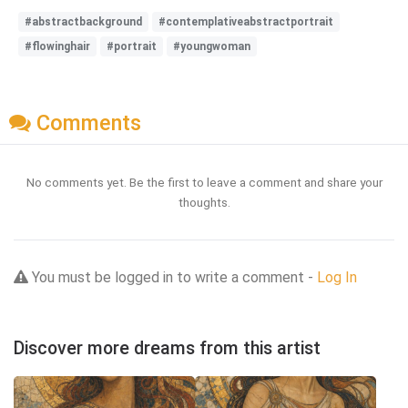
#abstractbackground
#contemplativeabstractportrait
#flowinghair
#portrait
#youngwoman
Comments
No comments yet. Be the first to leave a comment and share your
thoughts.
You must be logged in to write a comment -
Log In
Discover more dreams from this artist