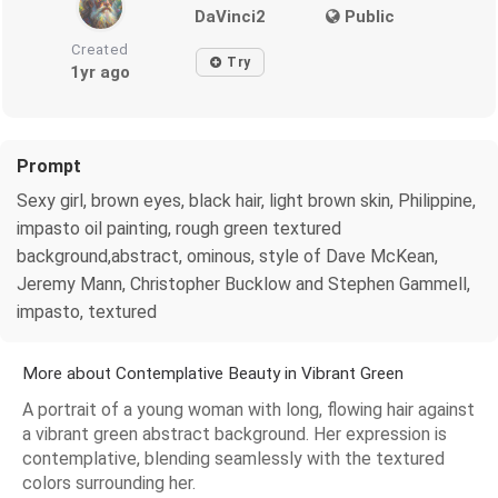
DaVinci2
Public
Created
Try
1yr ago
Prompt
Sexy girl, brown eyes, black hair, light brown skin, Philippine,
impasto oil painting, rough green textured
background,abstract, ominous, style of Dave McKean,
Jeremy Mann, Christopher Bucklow and Stephen Gammell,
impasto, textured
More about Contemplative Beauty in Vibrant Green
A portrait of a young woman with long, flowing hair against
a vibrant green abstract background. Her expression is
contemplative, blending seamlessly with the textured
colors surrounding her.