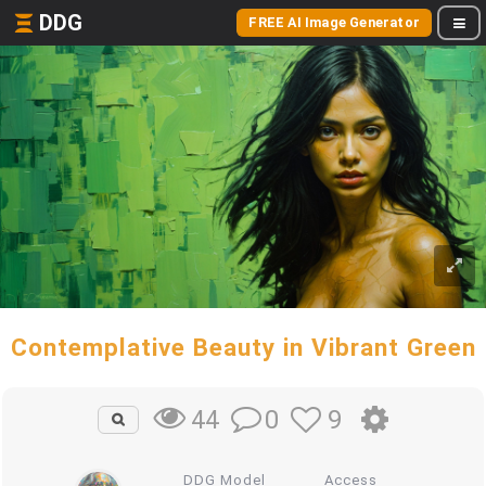
DDG
FREE AI Image Generator
Contemplative Beauty in Vibrant Green
0
9
44
DDG Model
Access