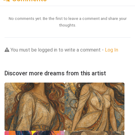
No comments yet. Be the first to leave a comment and share your
thoughts.
You must be logged in to write a comment -
Log In
Discover more dreams from this artist