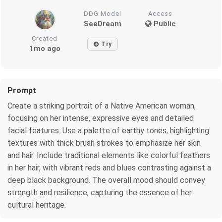
DDG Model
Access
SeeDream
Public
Created
Try
1mo ago
Prompt
Create a striking portrait of a Native American woman,
focusing on her intense, expressive eyes and detailed
facial features. Use a palette of earthy tones, highlighting
textures with thick brush strokes to emphasize her skin
and hair. Include traditional elements like colorful feathers
in her hair, with vibrant reds and blues contrasting against a
deep black background. The overall mood should convey
strength and resilience, capturing the essence of her
cultural heritage.