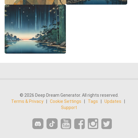
© 2026 Deep Dream Generator. All rights reserved.
Terms & Privacy
|
Cookie Settings
|
Tags
|
Updates
|
Support