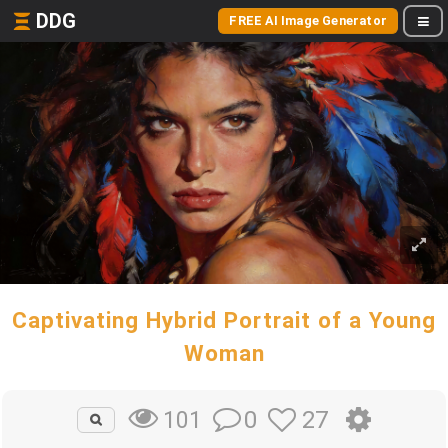
DDG
FREE AI Image Generator
Captivating Hybrid Portrait of a Young
Woman
0
27
101