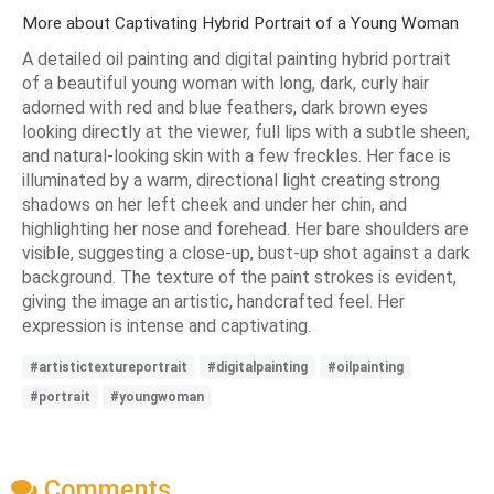
More about Captivating Hybrid Portrait of a Young Woman
A detailed oil painting and digital painting hybrid portrait
of a beautiful young woman with long, dark, curly hair
adorned with red and blue feathers, dark brown eyes
looking directly at the viewer, full lips with a subtle sheen,
and natural-looking skin with a few freckles. Her face is
illuminated by a warm, directional light creating strong
shadows on her left cheek and under her chin, and
highlighting her nose and forehead. Her bare shoulders are
visible, suggesting a close-up, bust-up shot against a dark
background. The texture of the paint strokes is evident,
giving the image an artistic, handcrafted feel. Her
expression is intense and captivating.
#artistictextureportrait
#digitalpainting
#oilpainting
#portrait
#youngwoman
Comments