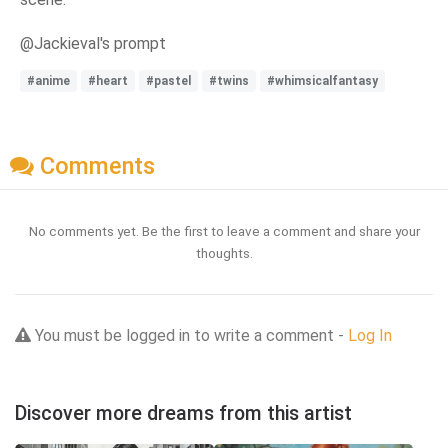
@Jackieval's prompt
#anime
#heart
#pastel
#twins
#whimsicalfantasy
Comments
No comments yet. Be the first to leave a comment and share your
thoughts.
You must be logged in to write a comment -
Log In
Discover more dreams from this artist