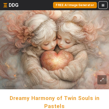
DDG
FREE AI Image Generator
Dreamy Harmony of Twin Souls in
Pastels