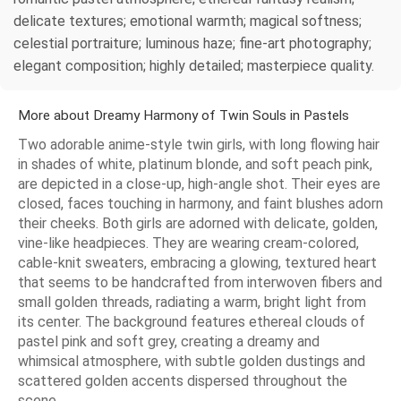
delicate textures; emotional warmth; magical softness;
celestial portraiture; luminous haze; fine-art photography;
elegant composition; highly detailed; masterpiece quality.
More about Dreamy Harmony of Twin Souls in Pastels
Two adorable anime-style twin girls, with long flowing hair
in shades of white, platinum blonde, and soft peach pink,
are depicted in a close-up, high-angle shot. Their eyes are
closed, faces touching in harmony, and faint blushes adorn
their cheeks. Both girls are adorned with delicate, golden,
vine-like headpieces. They are wearing cream-colored,
cable-knit sweaters, embracing a glowing, textured heart
that seems to be handcrafted from interwoven fibers and
small golden threads, radiating a warm, bright light from
its center. The background features ethereal clouds of
pastel pink and soft grey, creating a dreamy and
whimsical atmosphere, with subtle golden dustings and
scattered golden accents dispersed throughout the
scene.