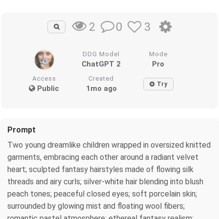
0
3
2
DDG Model
Mode
ChatGPT 2
Pro
Access
Created
Try
Public
1mo ago
Prompt
Two young dreamlike children wrapped in oversized knitted
garments, embracing each other around a radiant velvet
heart; sculpted fantasy hairstyles made of flowing silk
threads and airy curls; silver-white hair blending into blush
peach tones; peaceful closed eyes; soft porcelain skin;
surrounded by glowing mist and floating wool fibers;
romantic pastel atmosphere; ethereal fantasy realism;