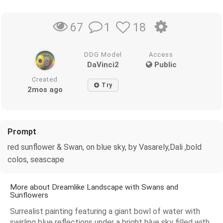
1
18
67
DDG Model
Access
DaVinci2
Public
Created
Try
2mos ago
Prompt
red sunflower & Swan, on blue sky, by Vasarely,Dali ,bold
colos, seascape
More about Dreamlike Landscape with Swans and
Sunflowers
Surrealist painting featuring a giant bowl of water with
swirling blue reflections under a bright blue sky filled with