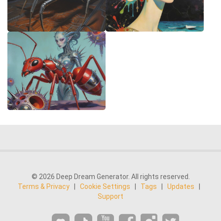
© 2026 Deep Dream Generator. All rights reserved.
Terms & Privacy
|
Cookie Settings
|
Tags
|
Updates
|
Support