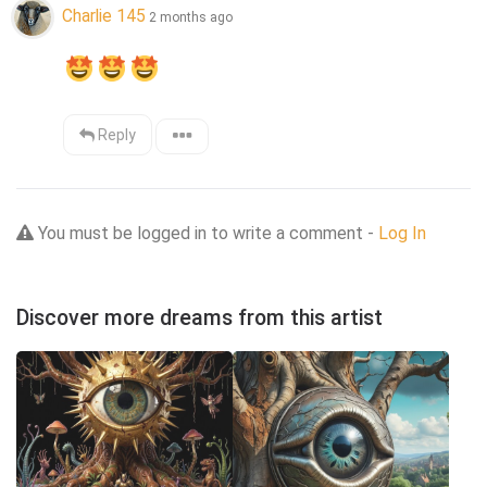
Charlie 145
2 months ago
Reply
You must be logged in to write a comment -
Log In
Discover more dreams from this artist