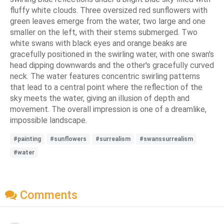
fluffy white clouds. Three oversized red sunflowers with
green leaves emerge from the water, two large and one
smaller on the left, with their stems submerged. Two
white swans with black eyes and orange beaks are
gracefully positioned in the swirling water, with one swan's
head dipping downwards and the other's gracefully curved
neck. The water features concentric swirling patterns
that lead to a central point where the reflection of the
sky meets the water, giving an illusion of depth and
movement. The overall impression is one of a dreamlike,
impossible landscape.
#painting
#sunflowers
#surrealism
#swanssurrealism
#water
Comments