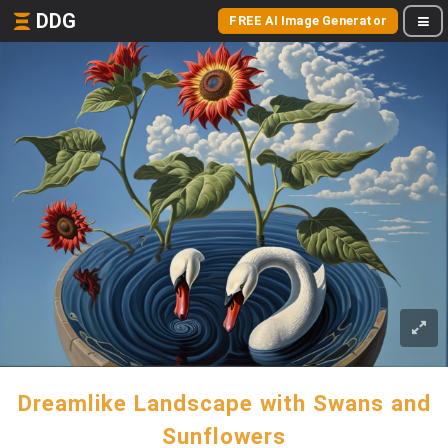
DDG
FREE AI Image Generator
Dreamlike Landscape with Swans and
Sunflowers