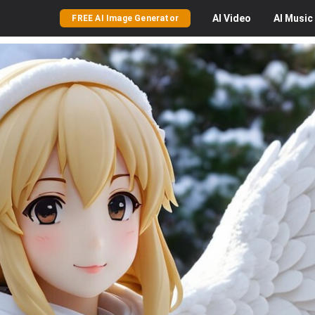
AI
Video
AI
Music
FREE AI Image Generator