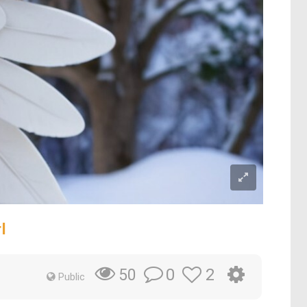
l
0
2
50
Public