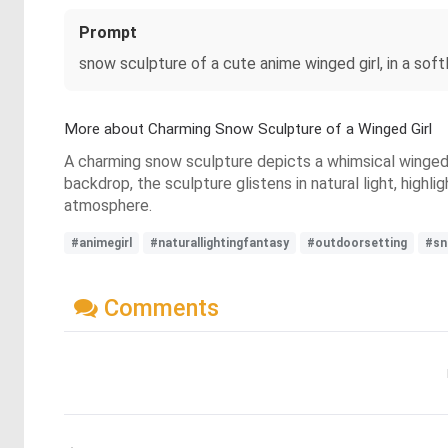
Prompt
snow sculpture of a cute anime winged girl, in a softl
More about Charming Snow Sculpture of a Winged Girl
A charming snow sculpture depicts a whimsical winged g
backdrop, the sculpture glistens in natural light, high
atmosphere.
#animegirl
#naturallightingfantasy
#outdoorsetting
#sn
Comments