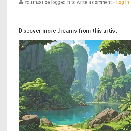
You must be logged in to write a comment -
Log In
Discover more dreams from this artist