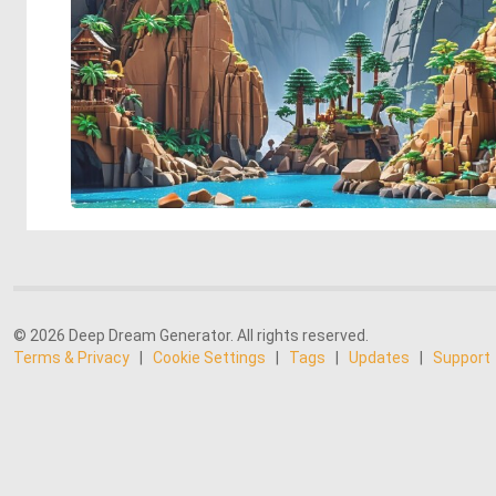
© 2026 Deep Dream Generator. All rights reserved.
Terms & Privacy
|
Cookie Settings
|
Tags
|
Updates
|
Support