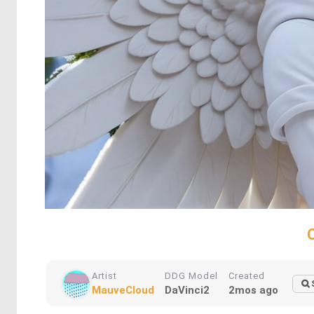
Artist
DDG Model
Created
MauveCloud
DaVinci2
2mos ago