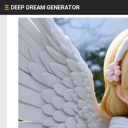
DEEP DREAM GENERATOR