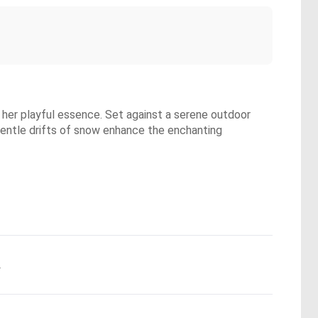
e her playful essence. Set against a serene outdoor
d gentle drifts of snow enhance the enchanting
.