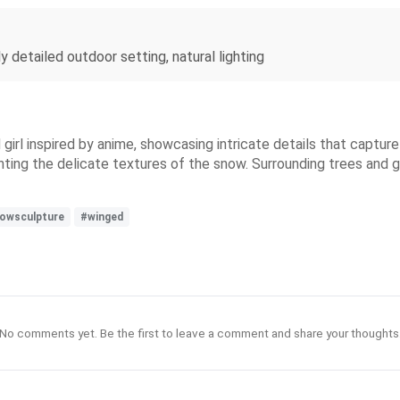
y detailed outdoor setting, natural lighting
irl inspired by anime, showcasing intricate details that captur
lighting the delicate textures of the snow. Surrounding trees an
owsculpture
#winged
No comments yet. Be the first to leave a comment and share your thoughts