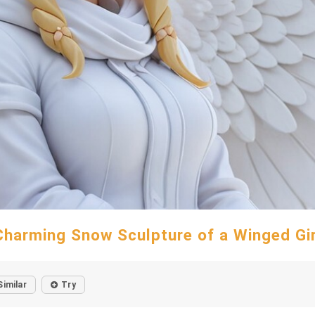
Charming Snow Sculpture of a Winged Gir
Similar
Try