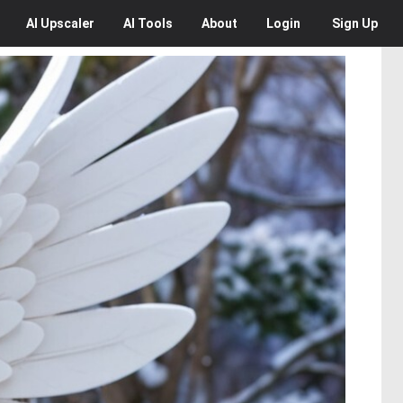
AI
Upscaler
AI
Tools
About
Login
Sign Up