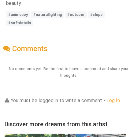
beauty.
#animeboy
#naturallighting
#outdoor
#slope
#softdetails
Comments
No comments yet. Be the first to leave a comment and share your
thoughts.
You must be logged in to write a comment -
Log In
Discover more dreams from this artist