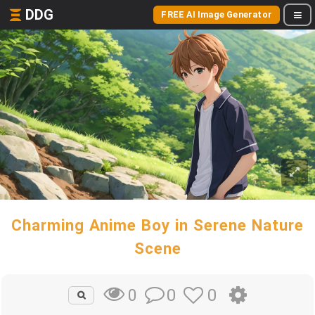
DDG
FREE AI Image Generator
Charming Anime Boy in Serene Nature
Scene
0
0
0