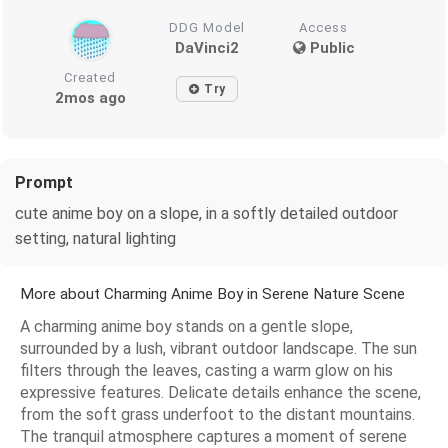
DDG Model
Access
DaVinci2
Public
Created
Try
2mos ago
Prompt
cute anime boy on a slope, in a softly detailed outdoor
setting, natural lighting
More about Charming Anime Boy in Serene Nature Scene
A charming anime boy stands on a gentle slope,
surrounded by a lush, vibrant outdoor landscape. The sun
filters through the leaves, casting a warm glow on his
expressive features. Delicate details enhance the scene,
from the soft grass underfoot to the distant mountains.
The tranquil atmosphere captures a moment of serene