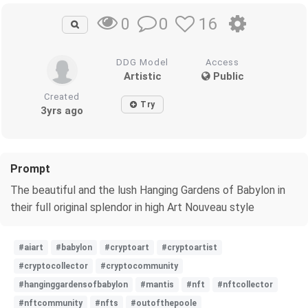
0
16
0
DDG Model
Access
Artistic
Public
Created
Try
3yrs ago
Prompt
The beautiful and the lush Hanging Gardens of Babylon in
their full original splendor in high Art Nouveau style
#aiart
#babylon
#cryptoart
#cryptoartist
#cryptocollector
#cryptocommunity
#hanginggardensofbabylon
#mantis
#nft
#nftcollector
#nftcommunity
#nfts
#outofthepoole