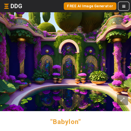
DDG
FREE AI Image Generator
"Babylon"