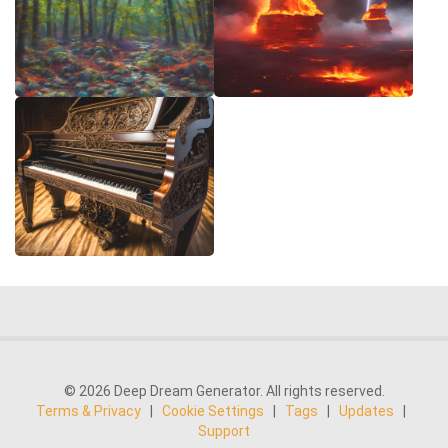
© 2026 Deep Dream Generator. All rights reserved.
Terms & Privacy
|
Cookie Settings
|
Tags
|
Updates
|
Support