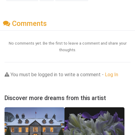
Comments
No comments yet. Be the first to leave a comment and share your
thoughts.
You must be logged in to write a comment -
Log In
Discover more dreams from this artist