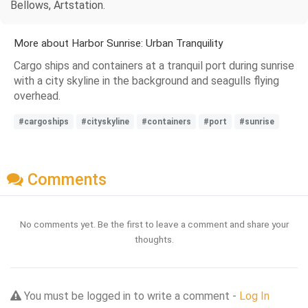
Bellows, Artstation.
More about Harbor Sunrise: Urban Tranquility
Cargo ships and containers at a tranquil port during sunrise
with a city skyline in the background and seagulls flying
overhead.
#cargoships
#cityskyline
#containers
#port
#sunrise
Comments
No comments yet. Be the first to leave a comment and share your
thoughts.
You must be logged in to write a comment -
Log In