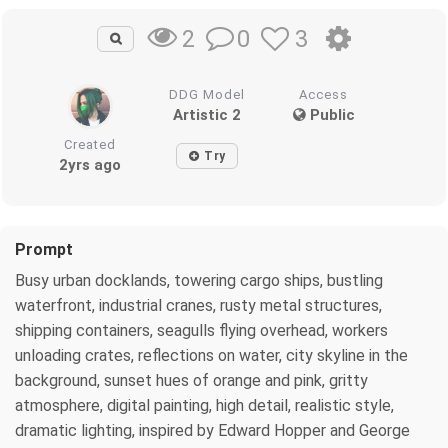
0
3
2
DDG Model
Access
Artistic 2
Public
Created
Try
2yrs ago
Prompt
Busy urban docklands, towering cargo ships, bustling
waterfront, industrial cranes, rusty metal structures,
shipping containers, seagulls flying overhead, workers
unloading crates, reflections on water, city skyline in the
background, sunset hues of orange and pink, gritty
atmosphere, digital painting, high detail, realistic style,
dramatic lighting, inspired by Edward Hopper and George