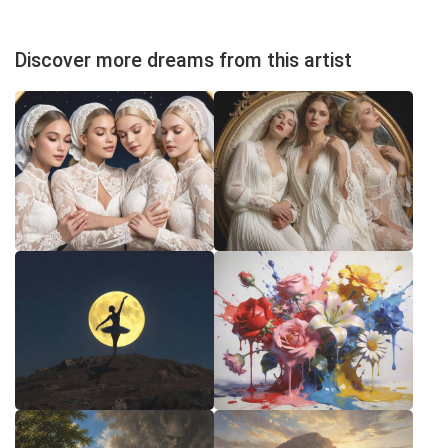
Discover more dreams from this artist