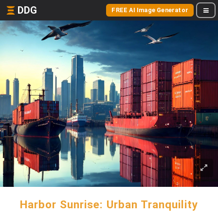
DDG
FREE AI Image Generator
Harbor Sunrise: Urban Tranquility