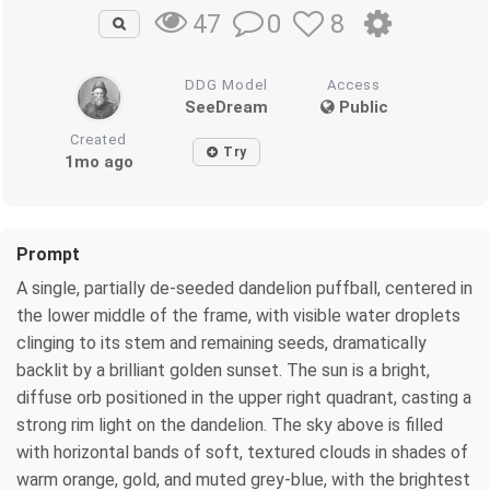
0
8
47
DDG Model
Access
SeeDream
Public
Created
Try
1mo ago
Prompt
A single, partially de-seeded dandelion puffball, centered in
the lower middle of the frame, with visible water droplets
clinging to its stem and remaining seeds, dramatically
backlit by a brilliant golden sunset. The sun is a bright,
diffuse orb positioned in the upper right quadrant, casting a
strong rim light on the dandelion. The sky above is filled
with horizontal bands of soft, textured clouds in shades of
warm orange, gold, and muted grey-blue, with the brightest