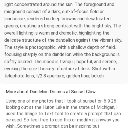
light concentrated around the sun. The foreground and
midground consist of a dark, out-of-focus field or
landscape, rendered in deep browns and desaturated
greens, creating a strong contrast with the bright sky. The
overall lighting is warm and dramatic, highlighting the
delicate structure of the dandelion against the vibrant sky.
The style is photographic, with a shallow depth of field,
focusing sharply on the dandelion while the background is
softly blurred. The mood is tranquil, hopeful, and serene,
evoking the quiet beauty of nature at dusk. Shot with a
telephoto lens, f/2.8 aperture, golden hour, bokeh.
More about Dandelion Dreams at Sunset Glow
Using one of my photos that I took at sunset on 6 9 26
looking out at the Huron Lake in the state of Michigan, I
used the Image to Text tool to create a prompt that can
be used. So feel free to use this or modify it anyway you
wish...Sometimes a prompt can be inspiring but