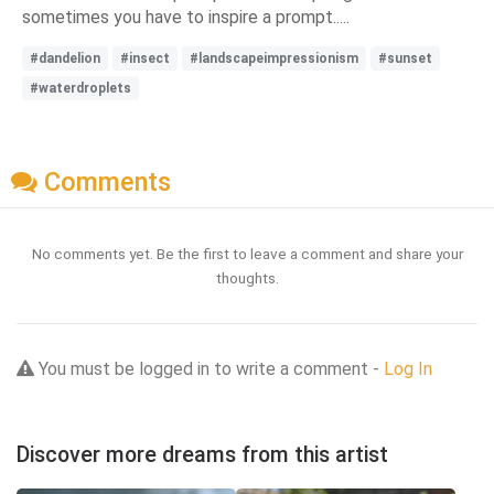
sometimes you have to inspire a prompt.....
#dandelion
#insect
#landscapeimpressionism
#sunset
#waterdroplets
Comments
No comments yet. Be the first to leave a comment and share your
thoughts.
You must be logged in to write a comment -
Log In
Discover more dreams from this artist