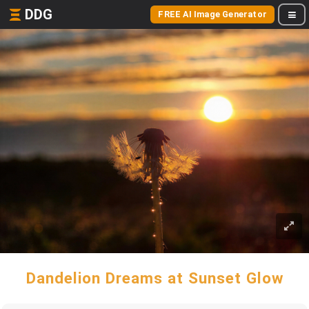
DDG
FREE AI Image Generator
Dandelion Dreams at Sunset Glow