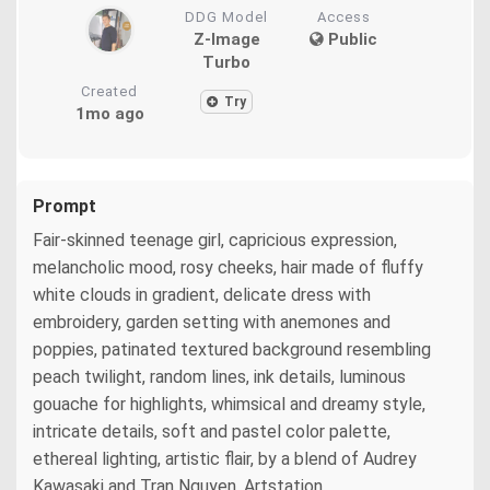
DDG Model
Access
Z-Image
Public
Turbo
Created
Try
1mo ago
Prompt
Fair-skinned teenage girl, capricious expression,
melancholic mood, rosy cheeks, hair made of fluffy
white clouds in gradient, delicate dress with
embroidery, garden setting with anemones and
poppies, patinated textured background resembling
peach twilight, random lines, ink details, luminous
gouache for highlights, whimsical and dreamy style,
intricate details, soft and pastel color palette,
ethereal lighting, artistic flair, by a blend of Audrey
Kawasaki and Tran Nguyen, Artstation.