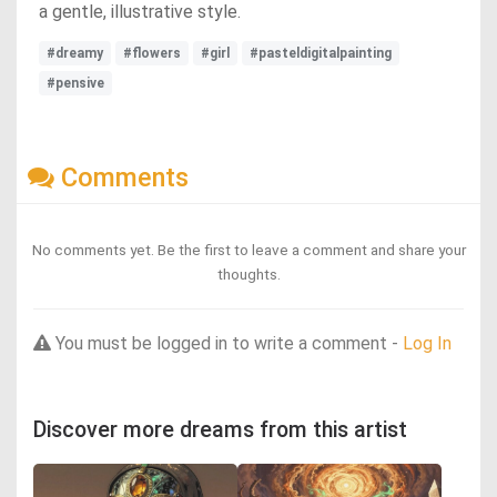
a gentle, illustrative style.
#dreamy
#flowers
#girl
#pasteldigitalpainting
#pensive
Comments
No comments yet. Be the first to leave a comment and share your
thoughts.
You must be logged in to write a comment -
Log In
Discover more dreams from this artist