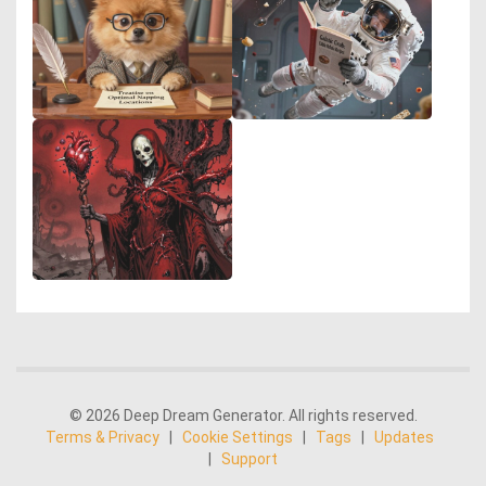
© 2026 Deep Dream Generator. All rights reserved.
Terms & Privacy
|
Cookie Settings
|
Tags
|
Updates
|
Support