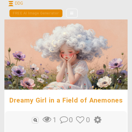
DDG
FREE AI Image Generator
Dreamy Girl in a Field of Anemones
0
0
1