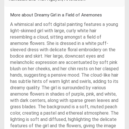
More about Dreamy Girl in a Field of Anemones
A whimsical and soft digital painting features a young
light-skinned girl with large, curly white hair
resembling a cloud, sitting amongst a field of
anemone flowers. She is dressed in a white puff-
sleeved dress with delicate floral embroidery on the
bodice and skirt. Her large, downcast eyes and
melancholic expression are accentuated by soft pink
blush on her cheeks, and her chin rests on her clasped
hands, suggesting a pensive mood. The cloud-like hair
has subtle hints of warm light and swirls, adding to its
dreamy quality. The girl is surrounded by various
anemone flowers in shades of purple, pink, and white,
with dark centers, along with sparse green leaves and
grass blades. The background is a soft, muted peach
color, creating a pastel and ethereal atmosphere. The
lighting is soft and diffused, highlighting the delicate
features of the girl and the flowers, giving the image