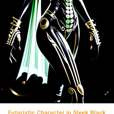
Futuristic Character in Sleek Black