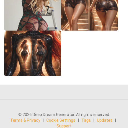
© 2026 Deep Dream Generator. All rights reserved.
Terms & Privacy
|
Cookie Settings
|
Tags
|
Updates
|
Support