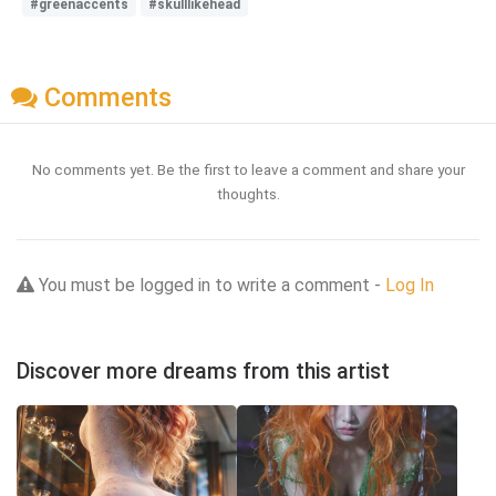
#greenaccents
#skulllikehead
Comments
No comments yet. Be the first to leave a comment and share your
thoughts.
You must be logged in to write a comment -
Log In
Discover more dreams from this artist