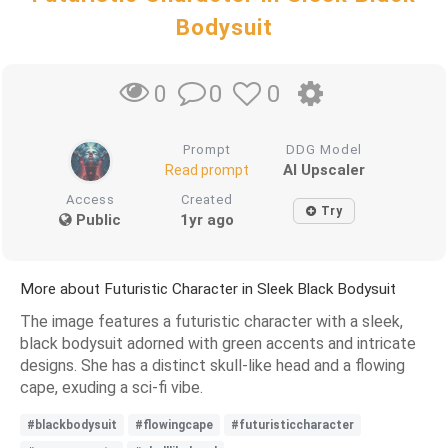
Bodysuit
0
0
0
Prompt
DDG Model
AI Upscaler
Read prompt
Access
Created
Try
Public
1yr ago
More about Futuristic Character in Sleek Black Bodysuit
The image features a futuristic character with a sleek,
black bodysuit adorned with green accents and intricate
designs. She has a distinct skull-like head and a flowing
cape, exuding a sci-fi vibe.
#blackbodysuit
#flowingcape
#futuristiccharacter