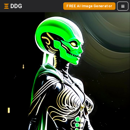
DDG
FREE AI Image Generator