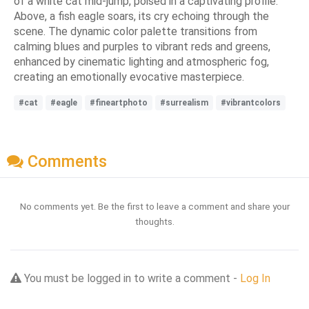
of a white cat mid-jump, poised in a captivating profile.
Above, a fish eagle soars, its cry echoing through the
scene. The dynamic color palette transitions from
calming blues and purples to vibrant reds and greens,
enhanced by cinematic lighting and atmospheric fog,
creating an emotionally evocative masterpiece.
#cat
#eagle
#fineartphoto
#surrealism
#vibrantcolors
Comments
No comments yet. Be the first to leave a comment and share your
thoughts.
You must be logged in to write a comment -
Log In