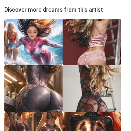
Discover more dreams from this artist