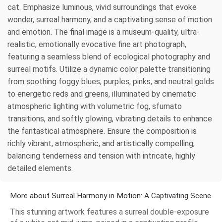
cat. Emphasize luminous, vivid surroundings that evoke
wonder, surreal harmony, and a captivating sense of motion
and emotion. The final image is a museum-quality, ultra-
realistic, emotionally evocative fine art photograph,
featuring a seamless blend of ecological photography and
surreal motifs. Utilize a dynamic color palette transitioning
from soothing foggy blues, purples, pinks, and neutral golds
to energetic reds and greens, illuminated by cinematic
atmospheric lighting with volumetric fog, sfumato
transitions, and softly glowing, vibrating details to enhance
the fantastical atmosphere. Ensure the composition is
richly vibrant, atmospheric, and artistically compelling,
balancing tenderness and tension with intricate, highly
detailed elements.
More about Surreal Harmony in Motion: A Captivating Scene
This stunning artwork features a surreal double-exposure