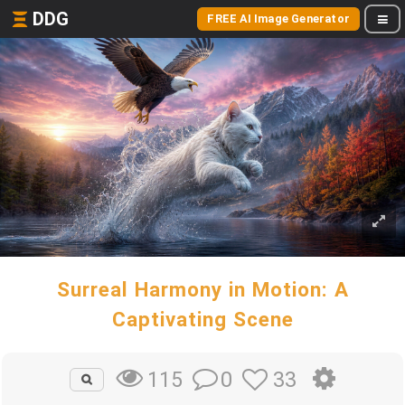
DDG
FREE AI Image Generator
Surreal Harmony in Motion: A
Captivating Scene
0
33
115