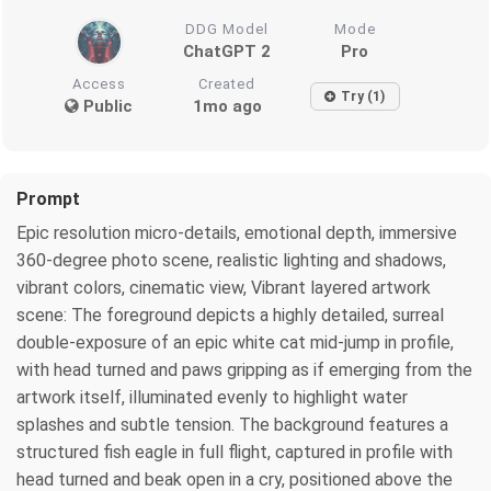
DDG Model
Mode
ChatGPT 2
Pro
Access
Created
Try (1)
Public
1mo ago
Prompt
Epic resolution micro-details, emotional depth, immersive
360-degree photo scene, realistic lighting and shadows,
vibrant colors, cinematic view, Vibrant layered artwork
scene: The foreground depicts a highly detailed, surreal
double-exposure of an epic white cat mid-jump in profile,
with head turned and paws gripping as if emerging from the
artwork itself, illuminated evenly to highlight water
splashes and subtle tension. The background features a
structured fish eagle in full flight, captured in profile with
head turned and beak open in a cry, positioned above the