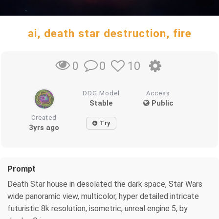
ai, death star destruction, fire
0
10
0
DDG Model
Access
Stable
Public
Created
Try
3yrs ago
Prompt
Death Star house in desolated the dark space, Star Wars
wide panoramic view, multicolor, hyper detailed intricate
futuristic 8k resolution, isometric, unreal engine 5, by