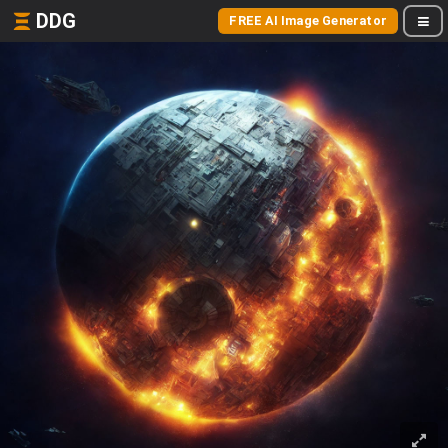
DDG
FREE AI Image Generator