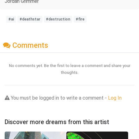
Jordan Grimmer
#ai
#deathstar
#destruction
#fire
Comments
No comments yet. Be the first to leave a comment and share your
thoughts.
You must be logged in to write a comment -
Log In
Discover more dreams from this artist