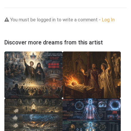
You must be logged in to write a comment -
Log In
Discover more dreams from this artist