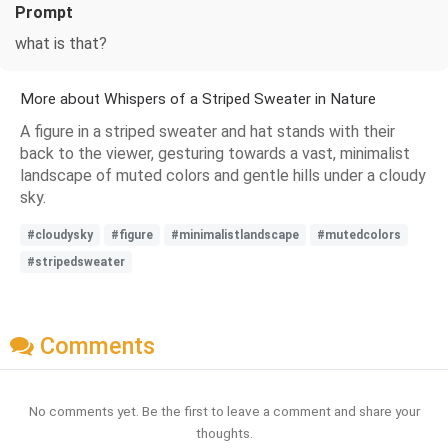
Prompt
what is that?
More about Whispers of a Striped Sweater in Nature
A figure in a striped sweater and hat stands with their
back to the viewer, gesturing towards a vast, minimalist
landscape of muted colors and gentle hills under a cloudy
sky.
#cloudysky
#figure
#minimalistlandscape
#mutedcolors
#stripedsweater
Comments
No comments yet. Be the first to leave a comment and share your
thoughts.