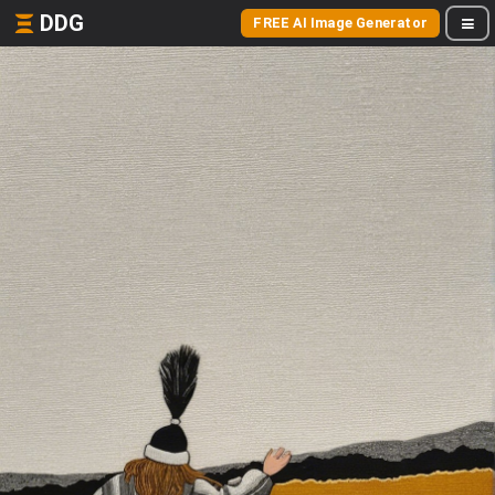
DDG
FREE AI Image Generator