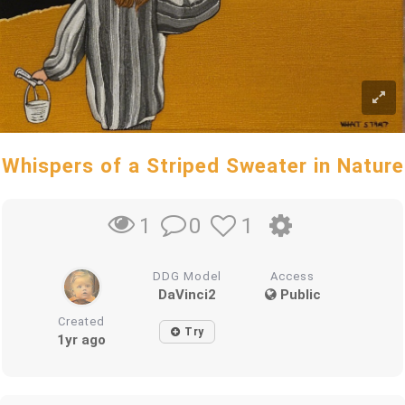
Whispers of a Striped Sweater in Nature
0
1
1
DDG Model
Access
DaVinci2
Public
Created
Try
1yr ago