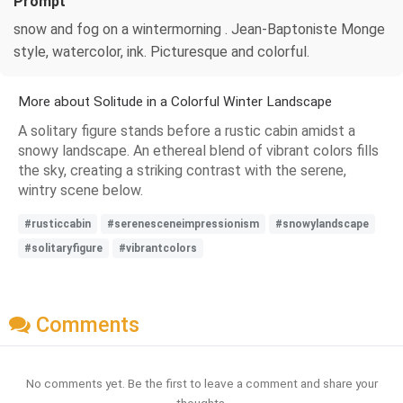
Prompt
snow and fog on a wintermorning . Jean-Baptoniste Monge
style, watercolor, ink. Picturesque and colorful.
More about Solitude in a Colorful Winter Landscape
A solitary figure stands before a rustic cabin amidst a
snowy landscape. An ethereal blend of vibrant colors fills
the sky, creating a striking contrast with the serene,
wintry scene below.
#rusticcabin
#serenesceneimpressionism
#snowylandscape
#solitaryfigure
#vibrantcolors
Comments
No comments yet. Be the first to leave a comment and share your
thoughts.