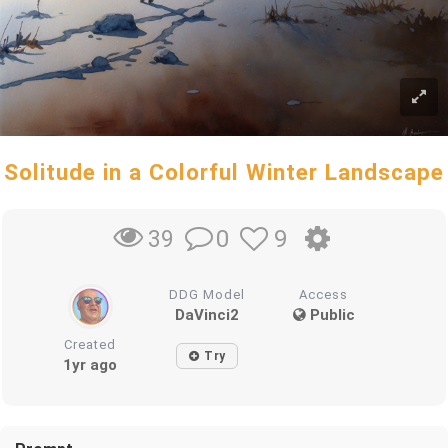
Solitude in a Colorful Winter Landscape
0
9
39
DDG Model
Access
DaVinci2
Public
Created
Try
1yr ago