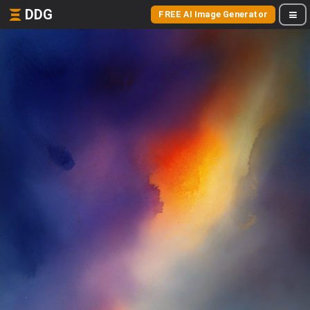
DDG
FREE AI Image Generator