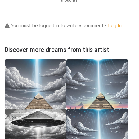
You must be logged in to write a comment -
Log In
Discover more dreams from this artist