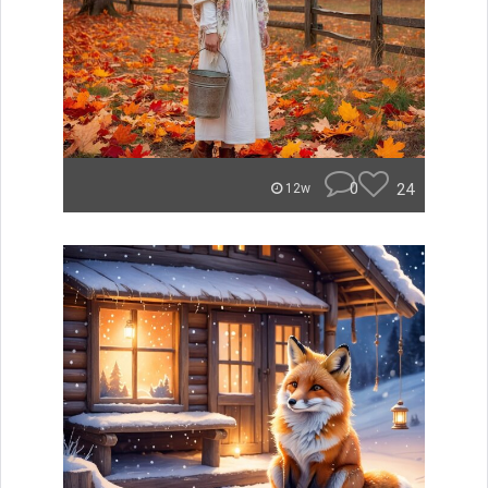
0
24
12w