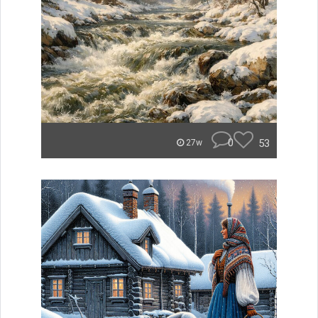
0
53
27w