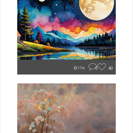
0
40
17w