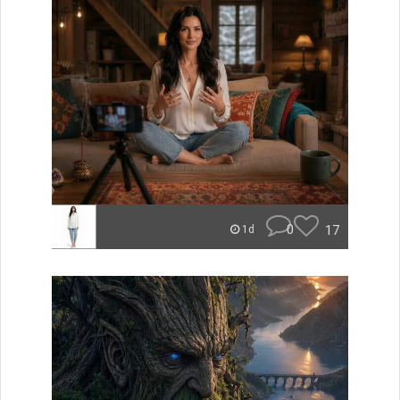
0
17
1d