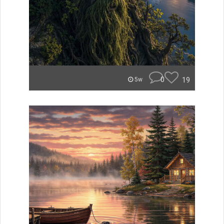
0
19
5w