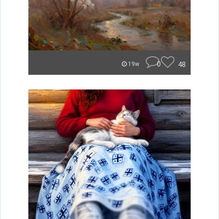
0
48
19w