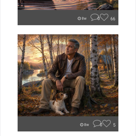
0
66
8w
0
5
8w