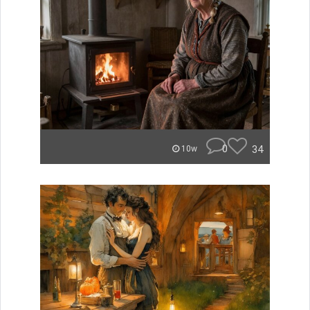
0
34
10w