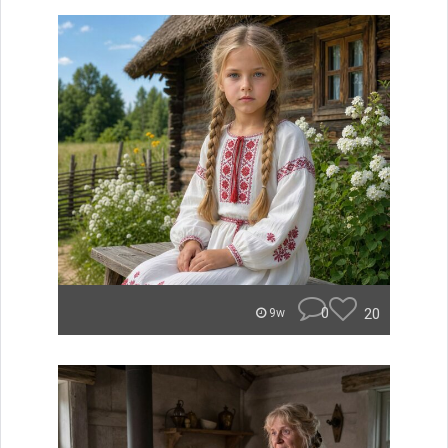
0
20
9w