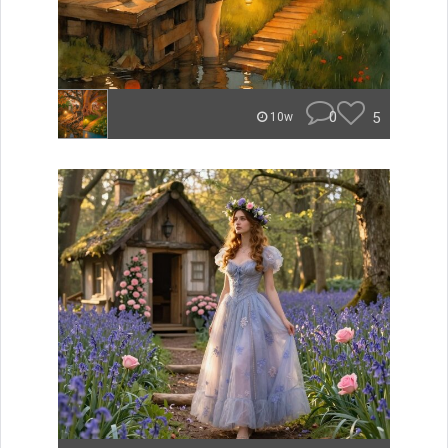
0
5
10w