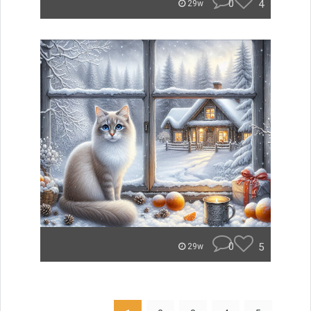
0
4
29w
0
5
29w