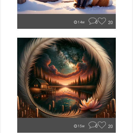
0
20
14w
0
20
15w