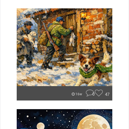
0
47
16w