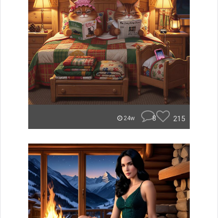
8
215
24w