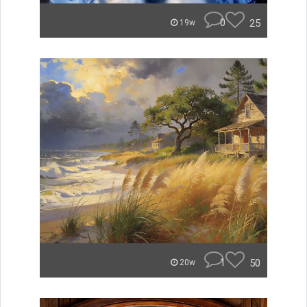
0
25
19w
1
50
20w