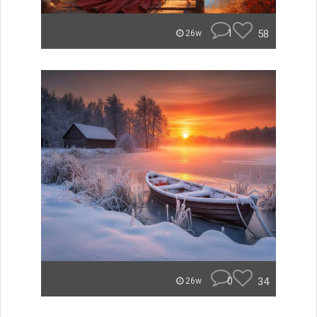
1
58
26w
0
34
26w