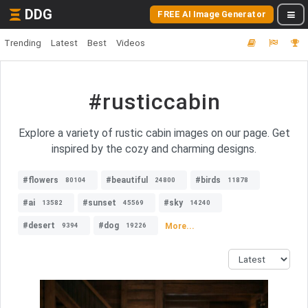
DDG
FREE AI Image Generator
Trending
Latest
Best
Videos
#rusticcabin
Explore a variety of rustic cabin images on our page. Get
inspired by the cozy and charming designs.
#flowers
#beautiful
#birds
80104
24800
11878
#ai
#sunset
#sky
13582
45569
14240
#desert
#dog
More...
9394
19226