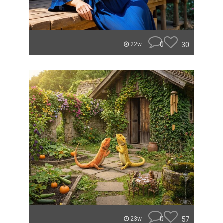
0
30
22w
0
57
23w