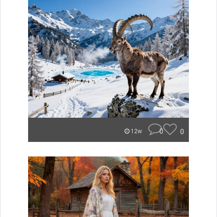
0
0
12w