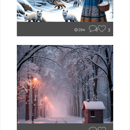
0
3
28w