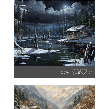
0
23
27w