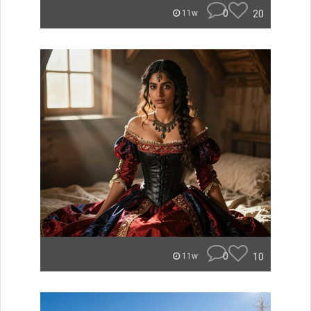
0
20
11w
0
10
11w