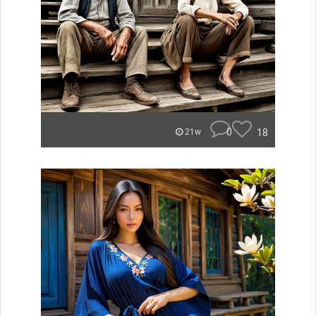
0
18
21w