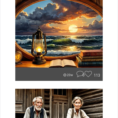
0
113
20w