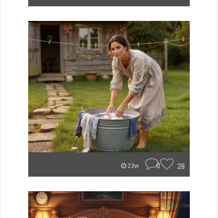
0
28
23w