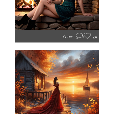
0
24
26w