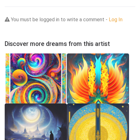
You must be logged in to write a comment -
Log In
Discover more dreams from this artist