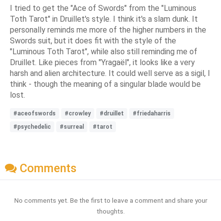
I tried to get the "Ace of Swords" from the "Luminous
Toth Tarot" in Druillet's style. I think it's a slam dunk. It
personally reminds me more of the higher numbers in the
Swords suit, but it does fit with the style of the
"Luminous Toth Tarot", while also still reminding me of
Druillet. Like pieces from "Yragaël", it looks like a very
harsh and alien architecture. It could well serve as a sigil, I
think - though the meaning of a singular blade would be
lost.
#aceofswords
#crowley
#druillet
#friedaharris
#psychedelic
#surreal
#tarot
Comments
No comments yet. Be the first to leave a comment and share your
thoughts.