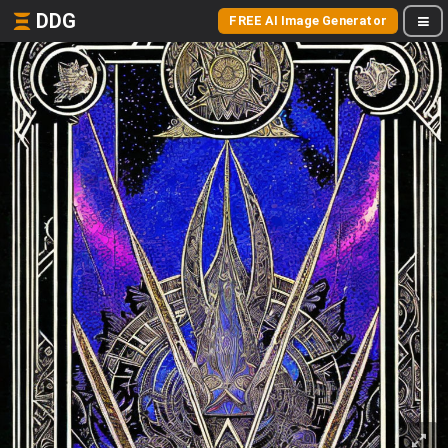
DDG
FREE AI Image Generator