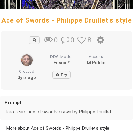
Ace of Swords - Philippe Druillet's style
0
8
0
DDG Model
Access
Fusion*
Public
Created
Try
3yrs ago
Prompt
Tarot card ace of swords drawn by Philippe Druillet
More about Ace of Swords - Philippe Druillet's style