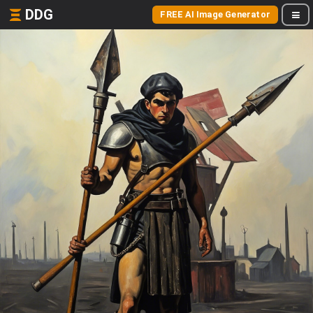
DDG
FREE AI Image Generator