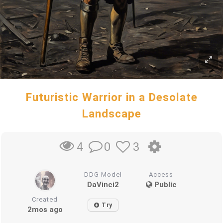
Futuristic Warrior in a Desolate
Landscape
0
3
4
DDG Model
Access
DaVinci2
Public
Created
Try
2mos ago