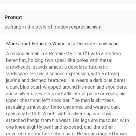
Prompt
painting in the style of modern expressionism
More about Futuristic Warrior in a Desolate Landscape
A muscular man in a Roman-style outfit with a modern
beret hat, holding two spear-like poles with metal
arrowheads, stands amidst a desolate futuristic
landscape. He has a serious expression, with a strong
jawline and defined features. He wears a dark blue beret,
a dark blue scarf wrapped around his neck and shoulders,
and a silver sleeveless metallic armor piece covering his
upper chest and left shoulder. The man is shirtless,
revealing a muscular torso and arms, and wears a dark
gray pleated kilt. A belt with a silver cup and chain
attached hangs from his waist. His legs are muscular, with
one knee slightly bent and exposed, and the other
covered by a metallic shin guard. He wears rugged brown