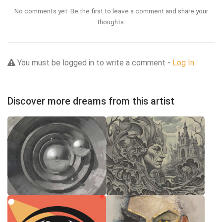
No comments yet. Be the first to leave a comment and share your
thoughts.
You must be logged in to write a comment -
Log In
Discover more dreams from this artist