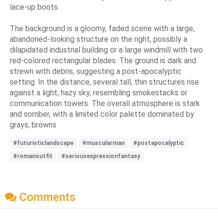
lace-up boots.
The background is a gloomy, faded scene with a large,
abandoned-looking structure on the right, possibly a
dilapidated industrial building or a large windmill with two
red-colored rectangular blades. The ground is dark and
strewn with debris, suggesting a post-apocalyptic
setting. In the distance, several tall, thin structures rise
against a light, hazy sky, resembling smokestacks or
communication towers. The overall atmosphere is stark
and somber, with a limited color palette dominated by
grays, browns
#futuristiclandscape
#muscularman
#postapocalyptic
#romanoutfit
#seriousexpressionfantasy
Comments