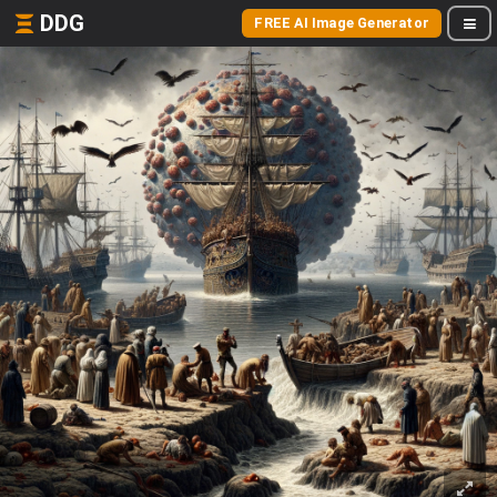
DDG
FREE AI Image Generator