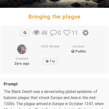
Bringing the plague
0
11
48
DDG Model
Access
Public
Created
Try
2yrs ago
Prompt
The Black Death was a devastating global epidemic of
bubonic plague that struck Europe and Asia in the mid-
1300s. The plague arrived in Europe in October 1347, when