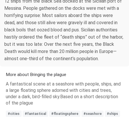
12 ships from the Black Sea docked at the Sicilian port of
Messina. People gathered on the docks were met with a
horrifying surprise: Most sailors aboard the ships were
dead, and those still alive were gravely ill and covered in
black boils that oozed blood and pus. Sicilian authorities
hastily ordered the fleet of “death ships” out of the harbor,
but it was too late: Over the next five years, the Black
Death would kill more than 20 million people in Europe—
almost one-third of the continent’s population.
More about Bringing the plague
A fantastical scene at a seashore with people, ships, and
a large floating sphere adorned with cities and trees,
under a dark, bird-filled sky.Based on a short description
of the plague
#cities
#fantastical
#floatingsphere
#seashore
#ships