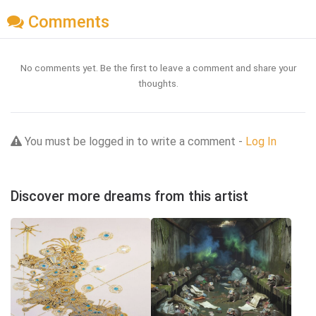
Comments
No comments yet. Be the first to leave a comment and share your
thoughts.
You must be logged in to write a comment -
Log In
Discover more dreams from this artist