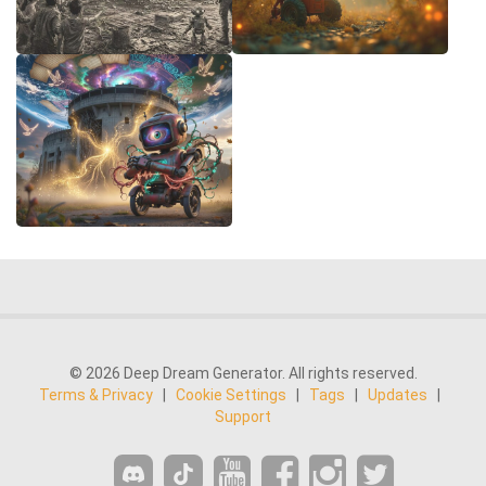
© 2026 Deep Dream Generator. All rights reserved.
Terms & Privacy
|
Cookie Settings
|
Tags
|
Updates
|
Support