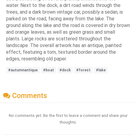
water. Next to the dock, a dirt road winds through the
trees, and a dark brown vintage car, possibly a sedan, is
parked on the road, facing away from the lake. The
ground along the lake and the road is covered in dry brown
and orange leaves, as well as green grass and small
plants. Large rocks are scattered throughout the
landscape. The overall artwork has an antique, painted
effect, featuring a torn, textured border around the
edges, resembling old paper.
#autumnantique
#boat
#dock
#forest
#lake
Comments
No comments yet. Be the first to leave a comment and share your
thoughts.