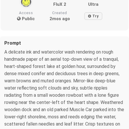
FluX 2
Ultra
Access
Created
Try
Public
2mos ago
Prompt
A delicate ink and watercolor wash rendering on rough
handmade paper of an aerial top-down view of a tranquil,
heart-shaped forest lake at golden hour, surrounded by
dense mixed conifer and deciduous trees in deep greens,
warm browns and muted oranges. Mirror-like deep-blue
water reflecting soft clouds and sky, subtle ripples
radiating from a small wooden rowboat with a lone figure
rowing near the center-left of the heart shape. Weathered
wooden dock and an old parked Muscle Car parked into the
lower-right shoreline, moss and reeds edging the water,
scattered fallen needles and leaf litter. Crisp textures on