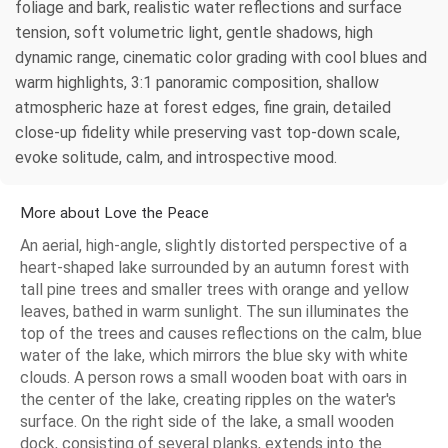
foliage and bark, realistic water reflections and surface
tension, soft volumetric light, gentle shadows, high
dynamic range, cinematic color grading with cool blues and
warm highlights, 3:1 panoramic composition, shallow
atmospheric haze at forest edges, fine grain, detailed
close-up fidelity while preserving vast top-down scale,
evoke solitude, calm, and introspective mood.
More about Love the Peace
An aerial, high-angle, slightly distorted perspective of a
heart-shaped lake surrounded by an autumn forest with
tall pine trees and smaller trees with orange and yellow
leaves, bathed in warm sunlight. The sun illuminates the
top of the trees and causes reflections on the calm, blue
water of the lake, which mirrors the blue sky with white
clouds. A person rows a small wooden boat with oars in
the center of the lake, creating ripples on the water's
surface. On the right side of the lake, a small wooden
dock, consisting of several planks, extends into the