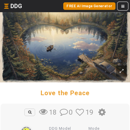
DDG
FREE AI Image Generator
Love the Peace
0
19
18
DDG Model
Mode