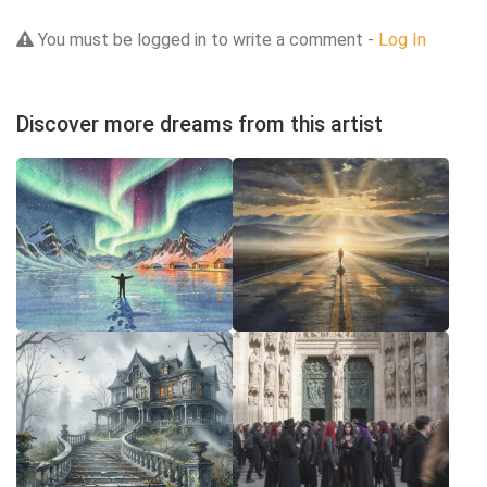
You must be logged in to write a comment -
Log In
Discover more dreams from this artist