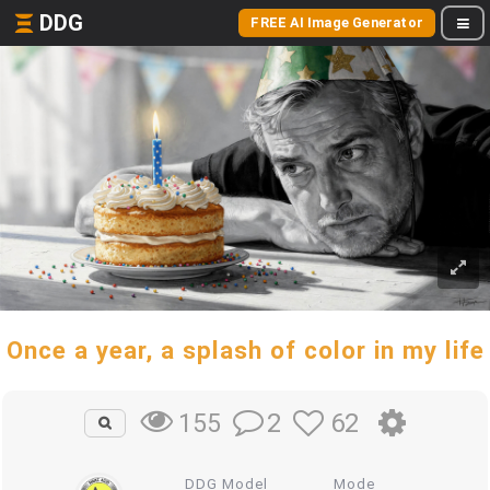
DDG
FREE AI Image Generator
Once a year, a splash of color in my life
2
62
155
DDG Model
Mode