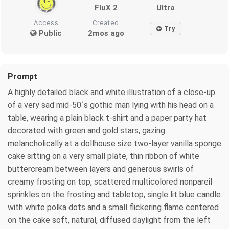
FluX 2
Ultra
Access
Created
Try
Public
2mos ago
Prompt
A highly detailed black and white illustration of a close-up
of a very sad mid-50´s gothic man lying with his head on a
table, wearing a plain black t-shirt and a paper party hat
decorated with green and gold stars, gazing
melancholically at a dollhouse size two-layer vanilla sponge
cake sitting on a very small plate, thin ribbon of white
buttercream between layers and generous swirls of
creamy frosting on top, scattered multicolored nonpareil
sprinkles on the frosting and tabletop, single lit blue candle
with white polka dots and a small flickering flame centered
on the cake soft, natural, diffused daylight from the left