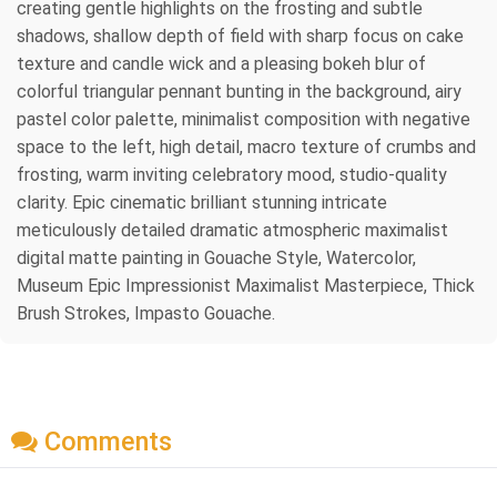
creating gentle highlights on the frosting and subtle
shadows, shallow depth of field with sharp focus on cake
texture and candle wick and a pleasing bokeh blur of
colorful triangular pennant bunting in the background, airy
pastel color palette, minimalist composition with negative
space to the left, high detail, macro texture of crumbs and
frosting, warm inviting celebratory mood, studio-quality
clarity. Epic cinematic brilliant stunning intricate
meticulously detailed dramatic atmospheric maximalist
digital matte painting in Gouache Style, Watercolor,
Museum Epic Impressionist Maximalist Masterpiece, Thick
Brush Strokes, Impasto Gouache.
Comments