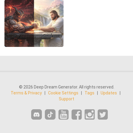
© 2026 Deep Dream Generator. All rights reserved.
Terms & Privacy
|
Cookie Settings
|
Tags
|
Updates
|
Support