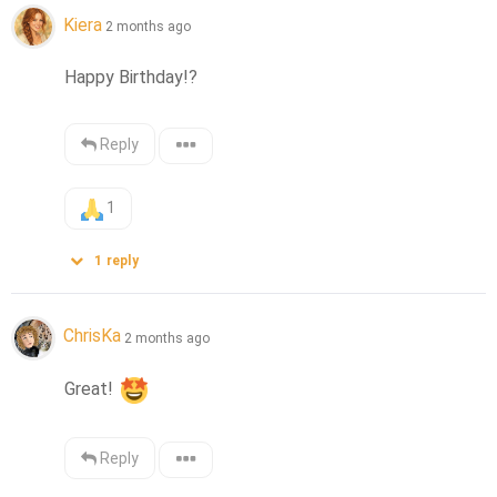
Kiera
2 months ago
Happy Birthday!?
Reply
1
1
reply
ChrisKa
2 months ago
Great! 
Reply