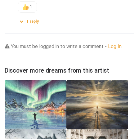
1
1
reply
You must be logged in to write a comment -
Log In
Discover more dreams from this artist