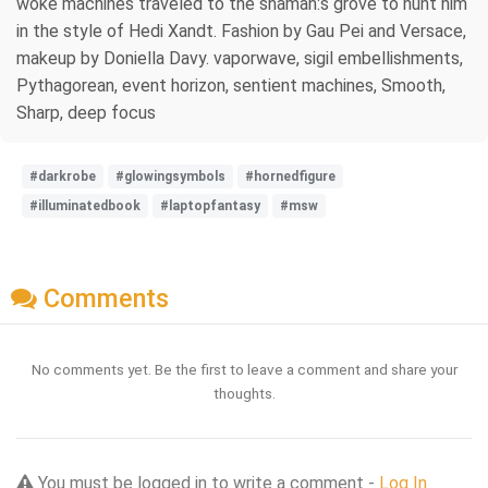
woke machines traveled to the shaman:s grove to hunt him
in the style of Hedi Xandt. Fashion by Gau Pei and Versace,
makeup by Doniella Davy. vaporwave, sigil embellishments,
Pythagorean, event horizon, sentient machines, Smooth,
Sharp, deep focus
#darkrobe
#glowingsymbols
#hornedfigure
#illuminatedbook
#laptopfantasy
#msw
Comments
No comments yet. Be the first to leave a comment and share your
thoughts.
You must be logged in to write a comment -
Log In