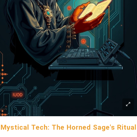
Mystical Tech: The Horned Sage's Ritual