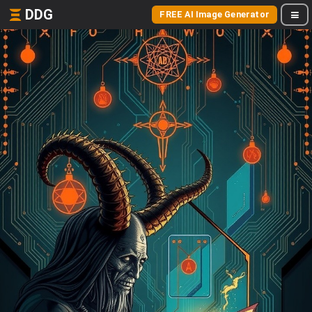
DDG
FREE AI Image Generator