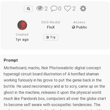
0
2
2
DDG Model
Access
FluX
Public
Created
Try
1yr ago
Prompt
Motherboard, macho, Noir Photorealistic digital concept
hypersigil circuit board illustration of A horrified shaman
working furiously in his grove to put the genie back in the
bottle. He used necromancy and ai to scry, came up on the
ghost in the machine, releases it upon the physical world
much like Pandora's box, computers all over the globe start
to become self aware with sociopathic tendencies. The