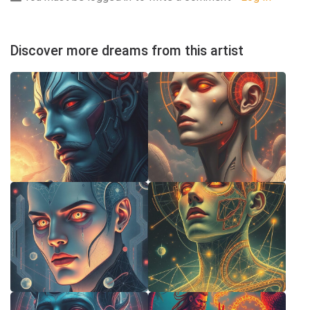
Discover more dreams from this artist