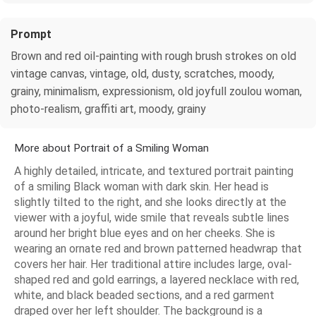
Prompt
Brown and red oil-painting with rough brush strokes on old
vintage canvas, vintage, old, dusty, scratches, moody,
grainy, minimalism, expressionism, old joyfull zoulou woman,
photo-realism, graffiti art, moody, grainy
More about Portrait of a Smiling Woman
A highly detailed, intricate, and textured portrait painting
of a smiling Black woman with dark skin. Her head is
slightly tilted to the right, and she looks directly at the
viewer with a joyful, wide smile that reveals subtle lines
around her bright blue eyes and on her cheeks. She is
wearing an ornate red and brown patterned headwrap that
covers her hair. Her traditional attire includes large, oval-
shaped red and gold earrings, a layered necklace with red,
white, and black beaded sections, and a red garment
draped over her left shoulder. The background is a