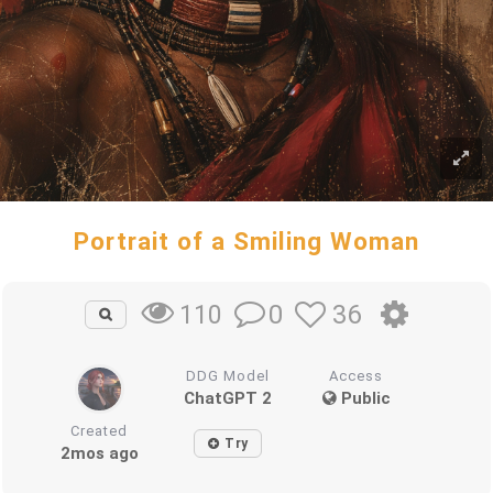
Portrait of a Smiling Woman
0
36
110
DDG Model
Access
ChatGPT 2
Public
Created
Try
2mos ago