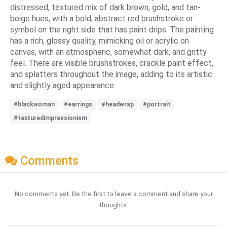
distressed, textured mix of dark brown, gold, and tan-
beige hues, with a bold, abstract red brushstroke or
symbol on the right side that has paint drips. The painting
has a rich, glossy quality, mimicking oil or acrylic on
canvas, with an atmospheric, somewhat dark, and gritty
feel. There are visible brushstrokes, crackle paint effect,
and splatters throughout the image, adding to its artistic
and slightly aged appearance.
#blackwoman
#earrings
#headwrap
#portrait
#texturedimpressionism
Comments
No comments yet. Be the first to leave a comment and share your
thoughts.