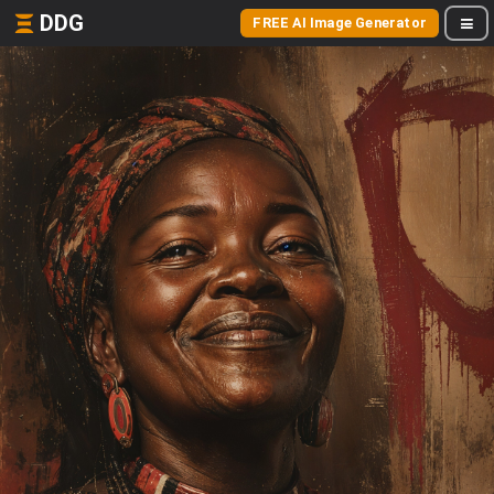
DDG
FREE AI Image Generator