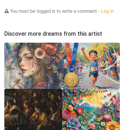
You must be logged in to write a comment -
Log In
Discover more dreams from this artist