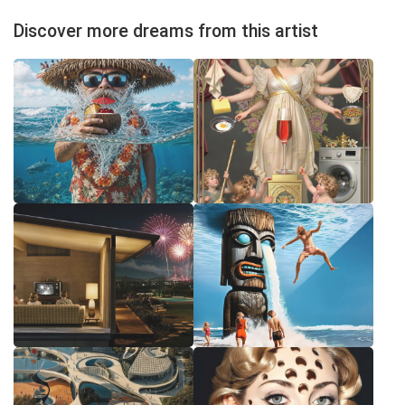
Discover more dreams from this artist