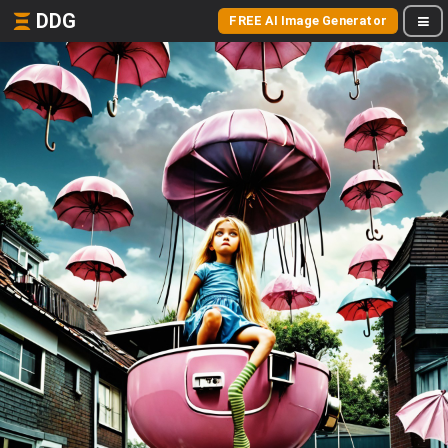
DDG
FREE AI Image Generator