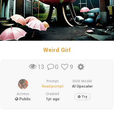
Weird Girl
0
9
13
Prompt
DDG Model
AI Upscaler
Read prompt
Access
Created
Try
Public
1yr ago