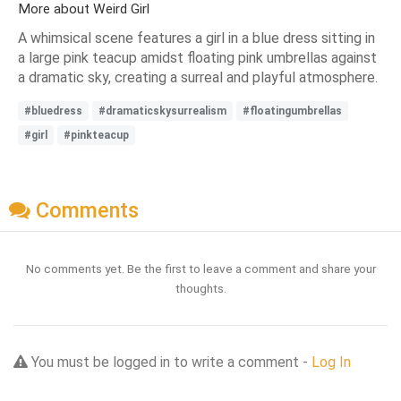
More about Weird Girl
A whimsical scene features a girl in a blue dress sitting in
a large pink teacup amidst floating pink umbrellas against
a dramatic sky, creating a surreal and playful atmosphere.
#bluedress
#dramaticskysurrealism
#floatingumbrellas
#girl
#pinkteacup
Comments
No comments yet. Be the first to leave a comment and share your
thoughts.
You must be logged in to write a comment -
Log In