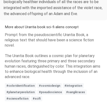
biologically healthier individuals of all the races are to be
integrated with the imported assistance of the violet race,
the advanced offspring of an Adam and Eve.
More about Urantia book sci-fi aliens concept
Prompt from the pseudoscientific Urantia Book, a
religious text that should have been a science fiction
novel.
The Urantia Book outlines a cosmic plan for planetary
evolution featuring three primary and three secondary
human races, distinguished by color. This integration aims
to enhance biological health through the inclusion of an
advanced race.
#coloridentification
#cosmicdesign
#integration
#planetaryevolution
#pseudoscience
#sangikraces
#sciencefiction
#scifi