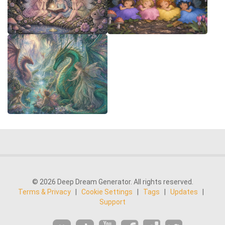
© 2026 Deep Dream Generator. All rights reserved.
Terms & Privacy
|
Cookie Settings
|
Tags
|
Updates
|
Support