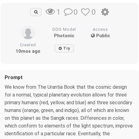
0
0
1
DDG Model
Access
Photonic
Public
Created
Try
10mos ago
Prompt
We know from The Urantia Book that the cosmic design
for a normal, typical planetary evolution allows for three
primary humans (red, yellow, and blue) and three secondary
humans (orange, green, and indigo), all of which are known
on this planet as the Sangik races. Differences in color,
which conform to elements of the light spectrum, improve
identification of a particular race. Eventually, the