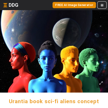
DDG
FREE AI Image Generator
Urantia book sci-fi aliens concept