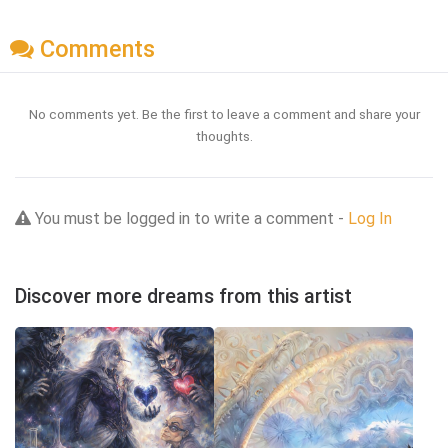
Comments
No comments yet. Be the first to leave a comment and share your
thoughts.
You must be logged in to write a comment -
Log In
Discover more dreams from this artist