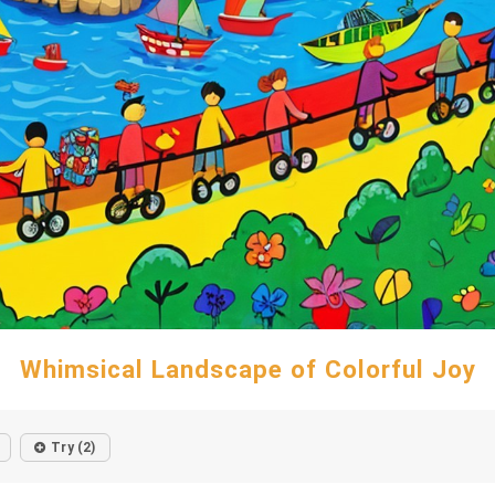
Whimsical Landscape of Colorful Joy
Try (2)