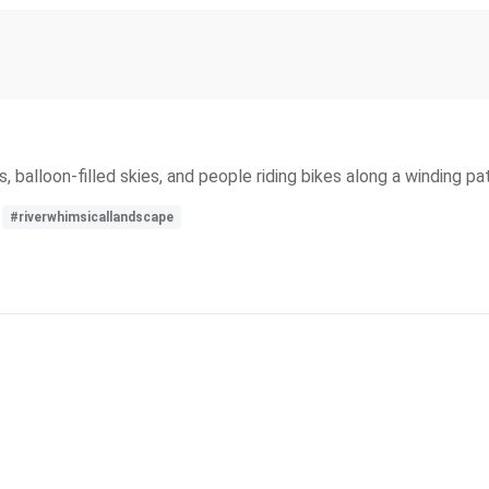
 balloon-filled skies, and people riding bikes along a winding pat
#riverwhimsicallandscape