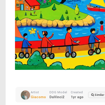
Artist
DDG Model
Created
Similar
Giacomo
DaVinci2
1yr ago