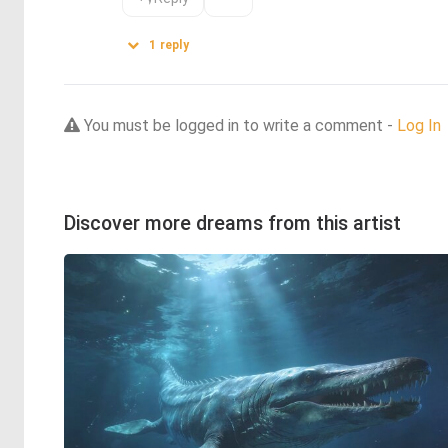
1
reply
You must be logged in to write a comment -
Log In
Discover more dreams from this artist