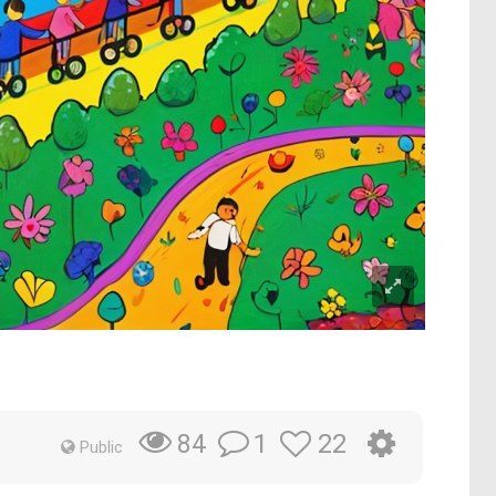
1
22
84
Public