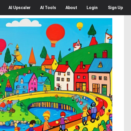
AI
Upscaler
AI
Tools
About
Login
Sign Up