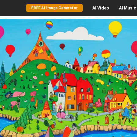
AI
Video
AI
Music
FREE AI Image Generator