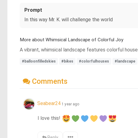
Prompt
In this way Mr. K. will challenge the world
More about Whimsical Landscape of Colorful Joy
A vibrant, whimsical landscape features colorful houses,
#balloonfilledskies
#bikes
#colorfulhouses
#landscape
Comments
Seabear24
1 year ago
I love this! 
Reply