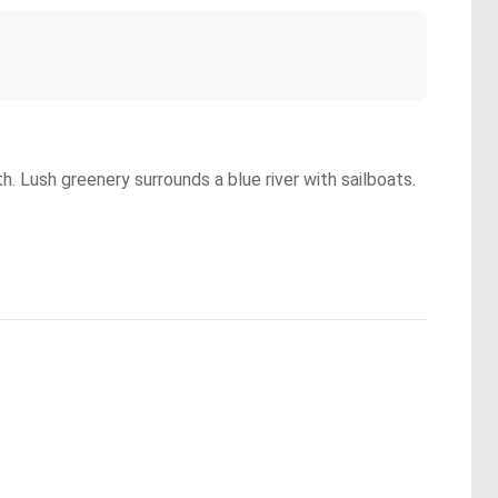
h. Lush greenery surrounds a blue river with sailboats.