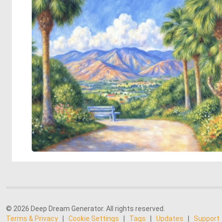
© 2026 Deep Dream Generator. All rights reserved.
Terms & Privacy
|
Cookie Settings
|
Tags
|
Updates
|
Support