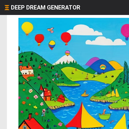
DEEP DREAM GENERATOR