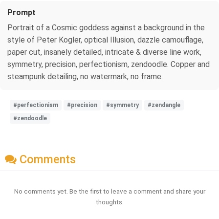
Prompt
Portrait of a Cosmic goddess against a background in the
style of Peter Kogler, optical Illusion, dazzle camouflage,
paper cut, insanely detailed, intricate & diverse line work,
symmetry, precision, perfectionism, zendoodle. Copper and
steampunk detailing, no watermark, no frame.
#perfectionism
#precision
#symmetry
#zendangle
#zendoodle
Comments
No comments yet. Be the first to leave a comment and share your
thoughts.