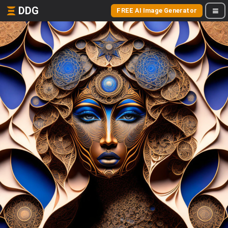
DDG
FREE AI Image Generator