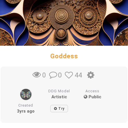
Goddess
0
44
0
DDG Model
Access
Artistic
Public
Created
Try
3yrs ago