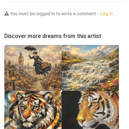
You must be logged in to write a comment -
Log In
Discover more dreams from this artist