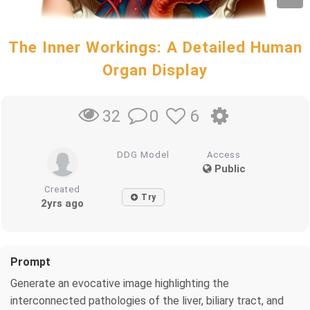
The Inner Workings: A Detailed Human
Organ Display
0
6
32
DDG Model
Access
Public
Created
Try
2yrs ago
Prompt
Generate an evocative image highlighting the
interconnected pathologies of the liver, biliary tract, and