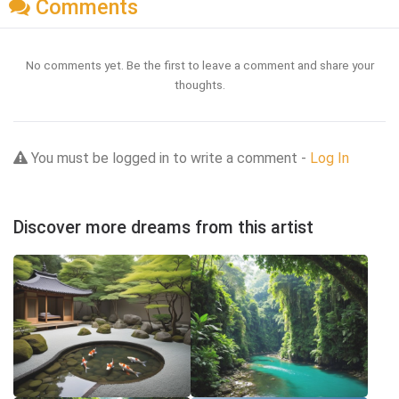
Comments
No comments yet. Be the first to leave a comment and share your
thoughts.
You must be logged in to write a comment -
Log In
Discover more dreams from this artist