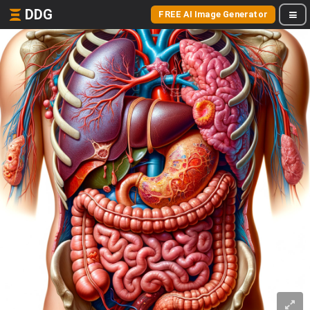
DDG
FREE AI Image Generator