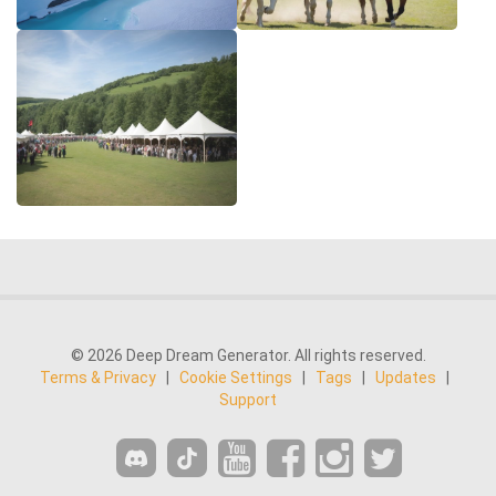
© 2026 Deep Dream Generator. All rights reserved.
Terms & Privacy
|
Cookie Settings
|
Tags
|
Updates
|
Support