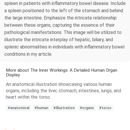
spleen in patients with inflammatory bowel disease. Include
a spleen positioned to the left of the stomach and behind
the large intestine. Emphasize the intricate relationship
between these organs, capturing the essence of their
pathological manifestations. This image will be utilized to
illustrate the intricate interplay of hepatic, biliary, and
splenic abnormalities in individuals with inflammatory bowel
conditions in my article.
More about The Inner Workings: A Detailed Human Organ
Display
An anatomical illustration showcasing various human
organs, including the liver, stomach, intestines, lungs, and
heart within the torso.
#anatomical
#human
#illustration
#organs
#torso