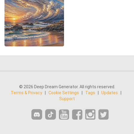
© 2026 Deep Dream Generator. All rights reserved.
Terms & Privacy
|
Cookie Settings
|
Tags
|
Updates
|
Support