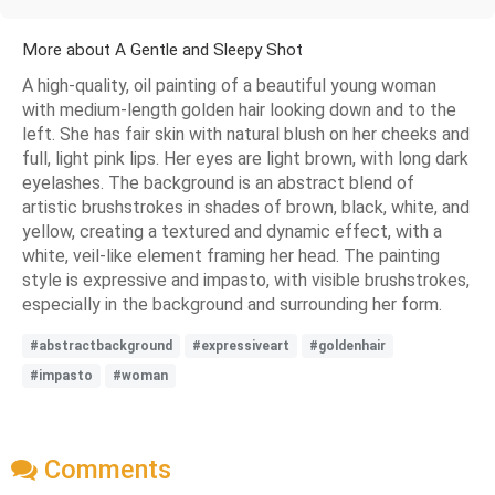
More about A Gentle and Sleepy Shot
A high-quality, oil painting of a beautiful young woman
with medium-length golden hair looking down and to the
left. She has fair skin with natural blush on her cheeks and
full, light pink lips. Her eyes are light brown, with long dark
eyelashes. The background is an abstract blend of
artistic brushstrokes in shades of brown, black, white, and
yellow, creating a textured and dynamic effect, with a
white, veil-like element framing her head. The painting
style is expressive and impasto, with visible brushstrokes,
especially in the background and surrounding her form.
#abstractbackground
#expressiveart
#goldenhair
#impasto
#woman
Comments