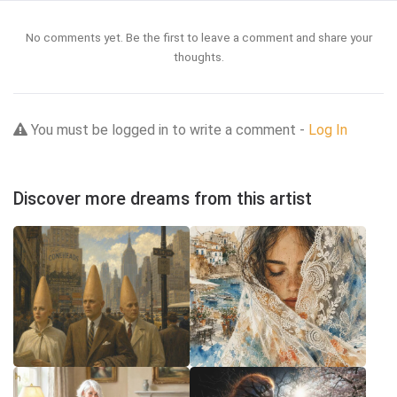
No comments yet. Be the first to leave a comment and share your
thoughts.
You must be logged in to write a comment -
Log In
Discover more dreams from this artist