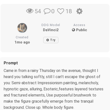
0
18
54
DDG Model
Access
DaVinci2
Public
Created
Try
1mo ago
Prompt
Came in from a rainy Thursday on the avenue, thought I
heard you talking softly, still I can’t escape the ghost of
you: Semi-abstract Impressionism painting, melancholy,
hypnotic gaze, alluring, Esoteric,features layered textures
and fractured elements, Use purposeful brushwork to
make the figure gracefully emerge from the tranquil
background. Close up. Whole body figure.