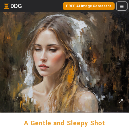
DDG
FREE AI Image Generator
A Gentle and Sleepy Shot