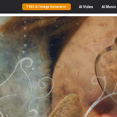
AI
Video
AI
Music
FREE AI Image Generator