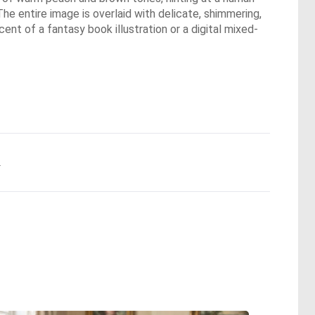
The entire image is overlaid with delicate, shimmering,
scent of a fantasy book illustration or a digital mixed-
.