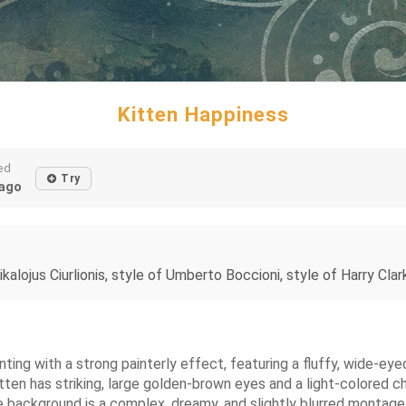
Kitten Happiness
ed
Try
ago
lojus Ciurlionis, style of Umberto Boccioni, style of Harry Clarke
painting with a strong painterly effect, featuring a fluffy, wide
itten has striking, large golden-brown eyes and a light-colored ch
e background is a complex, dreamy, and slightly blurred montag