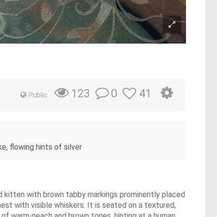
0
41
123
Public
, flowing hints of silver
-eyed kitten with brown tabby markings prominently placed
est with visible whiskers. It is seated on a textured,
e of warm peach and brown tones, hinting at a human