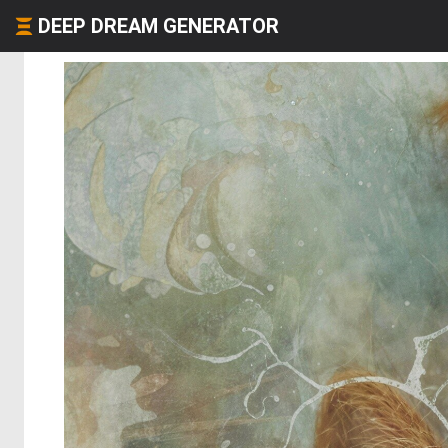
DEEP DREAM GENERATOR