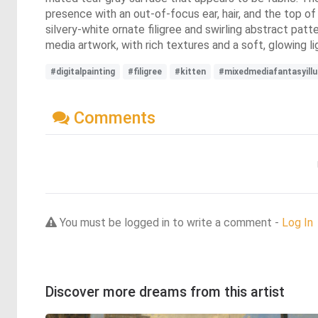
presence with an out-of-focus ear, hair, and the top of 
silvery-white ornate filigree and swirling abstract patte
media artwork, with rich textures and a soft, glowing li
#digitalpainting
#filigree
#kitten
#mixedmediafantasyillu
Comments
You must be logged in to write a comment -
Log In
Discover more dreams from this artist