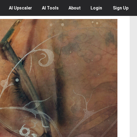
AI
Upscaler
AI
Tools
About
Login
Sign Up