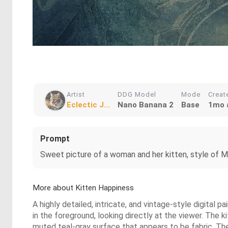
Artist
DDG Model
Mode
Creat
Eclectic J...
Nano Banana 2
Base
1mo 
Prompt
Sweet picture of a woman and her kitten, style of Mika
More about Kitten Happiness
A highly detailed, intricate, and vintage-style digital 
in the foreground, looking directly at the viewer. The k
muted teal-gray surface that appears to be fabric. Th