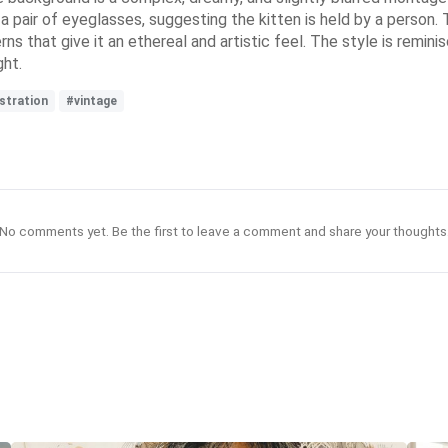
a pair of eyeglasses, suggesting the kitten is held by a person. 
rns that give it an ethereal and artistic feel. The style is remini
ght.
stration
#vintage
No comments yet. Be the first to leave a comment and share your thoughts