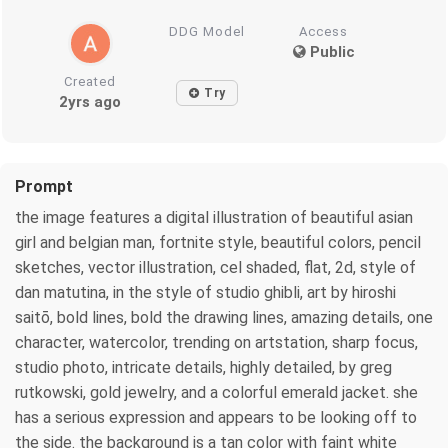
DDG Model
Access
Public
Created
Try
2yrs ago
Prompt
the image features a digital illustration of beautiful asian
girl and belgian man, fortnite style, beautiful colors, pencil
sketches, vector illustration, cel shaded, flat, 2d, style of
dan matutina, in the style of studio ghibli, art by hiroshi
saitō, bold lines, bold the drawing lines, amazing details, one
character, watercolor, trending on artstation, sharp focus,
studio photo, intricate details, highly detailed, by greg
rutkowski, gold jewelry, and a colorful emerald jacket. she
has a serious expression and appears to be looking off to
the side. the background is a tan color with faint white