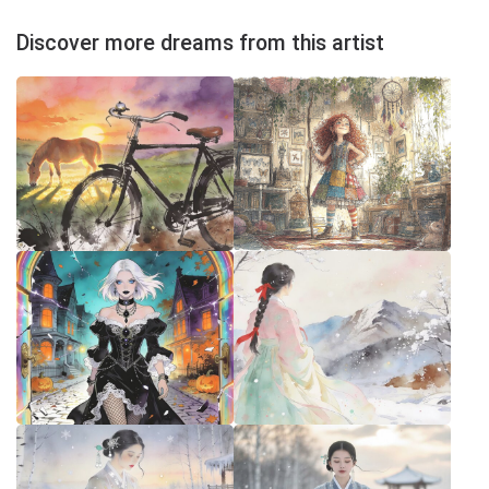
Discover more dreams from this artist