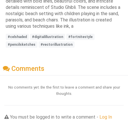
detailed with bold lines, beautiful colors, and intricate
details reminiscent of Studio Ghibli. The scene includes a
nostalgic beach setting with children playing in the sand,
parasols, and beach chairs. The illustration is created
using various techniques like ink, a
#celshaded
#digitalillustration
#fortnitestyle
#pencilsketches
#vectorillustration
Comments
No comments yet. Be the first to leave a comment and share your
thoughts.
You must be logged in to write a comment -
Log In