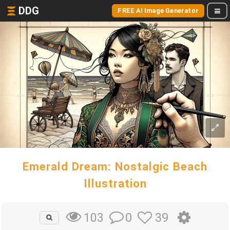
DDG
FREE AI Image Generator
Emerald Dream: Nostalgic Beach
Illustration
0
39
103