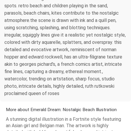
spots. retro beach and children playing in the sand,
parasols, beach chairs, kites contribute to the nostalgic
atmosphere.the scene is drawn with ink and a quill pen,
using scratching, splashing, and blotting techniques.
irregular, squiggly lines give it a realistic yet nostalgic style,
colored with dirty aquarelle, splatters, and overspray. this
detailed and evocative artwork, reminiscent of norman
hopper and edward rockwell, has an ultra-filigrane texture
akin to georges pichard's, a french comics artist, intricate
fine lines, capturing a dreamy, ethereal moment.,
watercolor, trending on artstation, sharp focus, studio
photo, intricate details, highly detailed, ruth rutkowski
proclaimed queen of roses
More about Emerald Dream: Nostalgic Beach Illustration
A stunning digital illustration in a Fortnite style featuring
an Asian girl and Belgian man. The artwork is highly