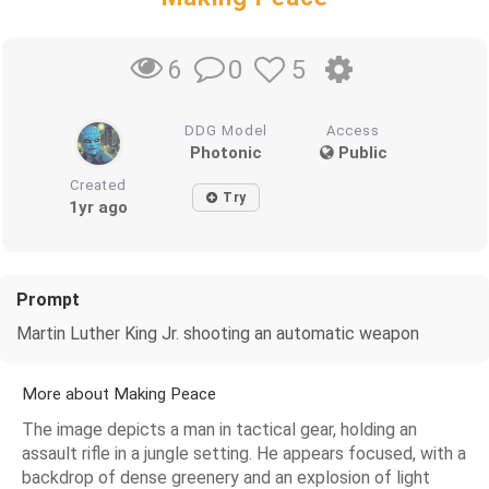
0
5
6
DDG Model
Access
Photonic
Public
Created
Try
1yr ago
Prompt
Martin Luther King Jr. shooting an automatic weapon
More about Making Peace
The image depicts a man in tactical gear, holding an
assault rifle in a jungle setting. He appears focused, with a
backdrop of dense greenery and an explosion of light