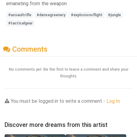
emanating from the weapon.
#assaultrifle
#densegreenery
#explosionoflight
#jungle
#tacticalgear
Comments
No comments yet. Be the first to leave a comment and share your
thoughts.
You must be logged in to write a comment -
Log In
Discover more dreams from this artist