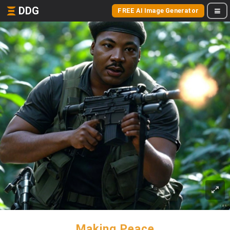
DDG
FREE AI Image Generator
Making Peace