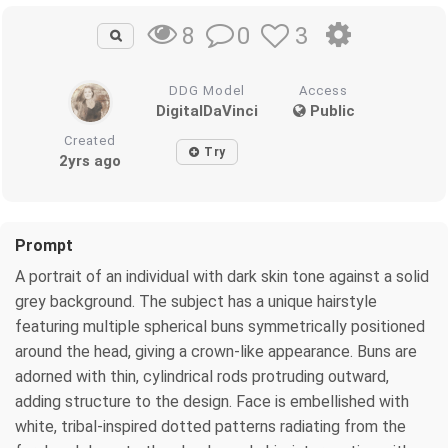
0
3
8
DDG Model
Access
DigitalDaVinci
Public
Created
Try
2yrs ago
Prompt
A portrait of an individual with dark skin tone against a solid
grey background. The subject has a unique hairstyle
featuring multiple spherical buns symmetrically positioned
around the head, giving a crown-like appearance. Buns are
adorned with thin, cylindrical rods protruding outward,
adding structure to the design. Face is embellished with
white, tribal-inspired dotted patterns radiating from the