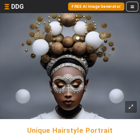
DDG
FREE AI Image Generator
Unique Hairstyle Portrait