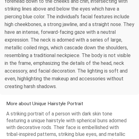
forehead down to the cheeks and chin, intersecting with
striking lines above and below the eyes which have a
piercing blue color. The individual's facial features include
high cheekbones, a strong jawline, and a straight nose. They
have an intense, forward-facing gaze with a neutral
expression. The neck is adorned with a series of large,
metallic coiled rings, which cascade down the shoulders,
resembling a traditional neckpiece. The body is not visible
in the frame, emphasizing the details of the head, neck
accessory, and facial decoration. The lighting is soft and
even, highlighting the makeup and accessories without
creating harsh shadows.
More about Unique Hairstyle Portrait
A striking portrait of a person with dark skin tone
featuring a unique hairstyle with spherical buns adorned
with decorative rods. Their face is embellished with
tribal-inspired patterns, striking blue eyes, and metallic