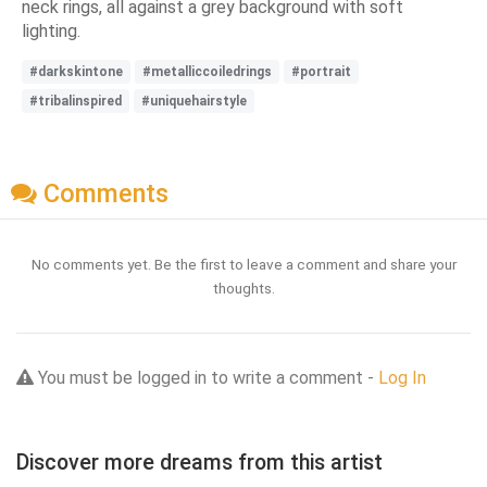
neck rings, all against a grey background with soft
lighting.
#darkskintone
#metalliccoiledrings
#portrait
#tribalinspired
#uniquehairstyle
Comments
No comments yet. Be the first to leave a comment and share your
thoughts.
You must be logged in to write a comment -
Log In
Discover more dreams from this artist