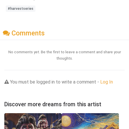
#harvestseries
Comments
No comments yet. Be the first to leave a comment and share your
thoughts.
You must be logged in to write a comment -
Log In
Discover more dreams from this artist