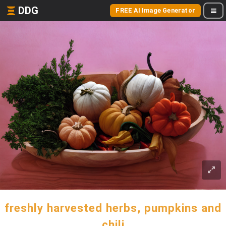
DDG
FREE AI Image Generator
freshly harvested herbs, pumpkins and
chili