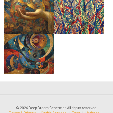
© 2026 Deep Dream Generator. All rights reserved.
Terms & Privacy
|
Cookie Settings
|
Tags
|
Updates
|