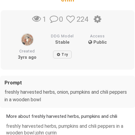
0
224
1
DDG Model
Access
Stable
Public
Created
Try
3yrs ago
Prompt
freshly harvested herbs, onion, pumpkins and chili peppers
in a wooden bowl
More about freshly harvested herbs, pumpkins and chili
freshly harvested herbs, pumpkins and chili peppers in a
wooden bowl john currin