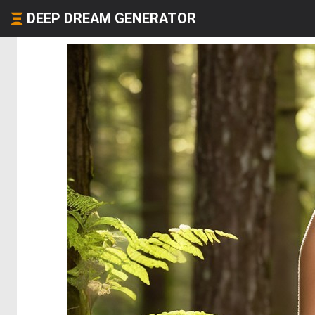
DEEP DREAM GENERATOR