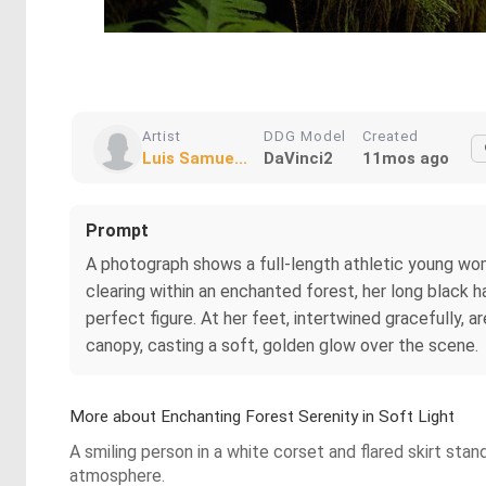
Artist
DDG Model
Created
Luis Samue...
DaVinci2
11mos ago
Prompt
A photograph shows a full-length athletic young woman
clearing within an enchanted forest, her long black 
perfect figure. At her feet, intertwined gracefully, a
canopy, casting a soft, golden glow over the scene.
More about Enchanting Forest Serenity in Soft Light
A smiling person in a white corset and flared skirt stan
atmosphere.