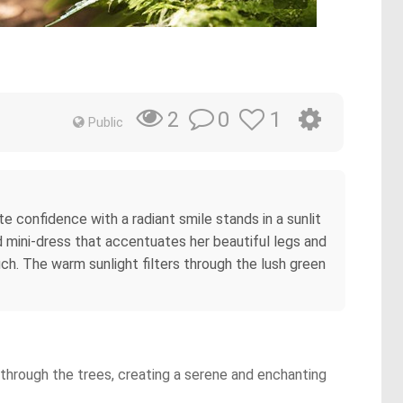
0
1
2
Public
e confidence with a radiant smile stands in a sunlit
d mini-dress that accentuates her beautiful legs and
ouch. The warm sunlight filters through the lush green
ng through the trees, creating a serene and enchanting