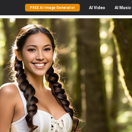
AI
Video
AI
Music
FREE AI Image Generator