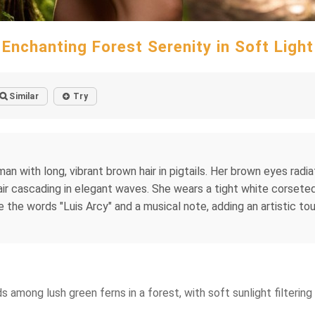
Enchanting Forest Serenity in Soft Light
Similar
Try
 with long, vibrant brown hair in pigtails. Her brown eyes radiat
hair cascading in elegant waves. She wears a tight white corsete
re the words "Luis Arcy" and a musical note, adding an artistic t
ds among lush green ferns in a forest, with soft sunlight filteri