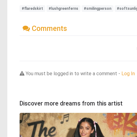
#flaredskirt
#lushgreenferns
#smilingperson
#softsunli
Comments
You must be logged in to write a comment -
Log In
Discover more dreams from this artist