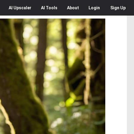
AI
Upscaler
AI
Tools
About
Login
Sign Up