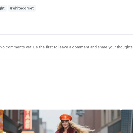
ght
#whitecorset
No comments yet. Be the first to leave a comment and share your thoughts