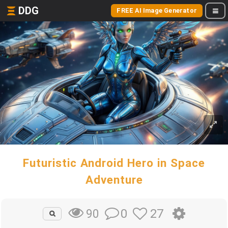
DDG
FREE AI Image Generator
Futuristic Android Hero in Space
Adventure
0
27
90