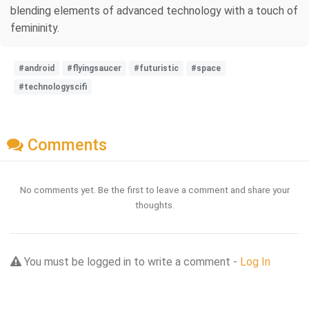
blending elements of advanced technology with a touch of
femininity.
#android
#flyingsaucer
#futuristic
#space
#technologyscifi
Comments
No comments yet. Be the first to leave a comment and share your
thoughts.
You must be logged in to write a comment -
Log In