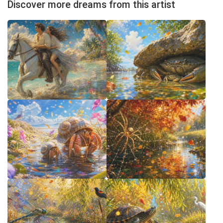
Discover more dreams from this artist