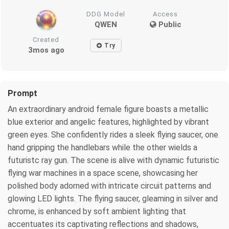
DDG Model
Access
QWEN
Public
Created
Try
3mos ago
Prompt
An extraordinary android female figure boasts a metallic
blue exterior and angelic features, highlighted by vibrant
green eyes. She confidently rides a sleek flying saucer, one
hand gripping the handlebars while the other wields a
futuristc ray gun. The scene is alive with dynamic futuristic
flying war machines in a space scene, showcasing her
polished body adorned with intricate circuit patterns and
glowing LED lights. The flying saucer, gleaming in silver and
chrome, is enhanced by soft ambient lighting that
accentuates its captivating reflections and shadows,