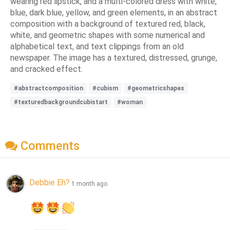
wearing red lipstick, and a multi-colored dress with white,
blue, dark blue, yellow, and green elements, in an abstract
composition with a background of textured red, black,
white, and geometric shapes with some numerical and
alphabetical text, and text clippings from an old
newspaper. The image has a textured, distressed, grunge,
and cracked effect.
#abstractcomposition
#cubism
#geometricshapes
#texturedbackgroundcubistart
#woman
Comments
Debbie Eh?
1 month ago