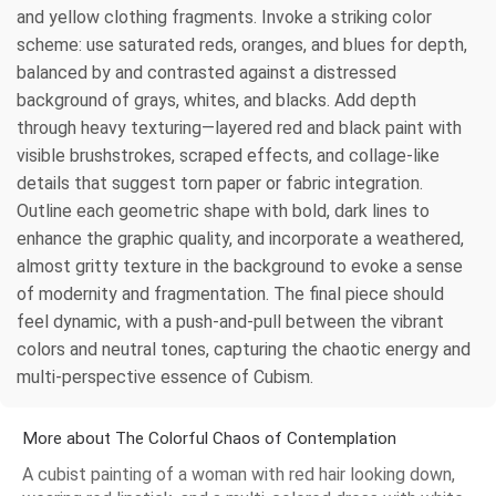
and yellow clothing fragments. Invoke a striking color
scheme: use saturated reds, oranges, and blues for depth,
balanced by and contrasted against a distressed
background of grays, whites, and blacks. Add depth
through heavy texturing—layered red and black paint with
visible brushstrokes, scraped effects, and collage-like
details that suggest torn paper or fabric integration.
Outline each geometric shape with bold, dark lines to
enhance the graphic quality, and incorporate a weathered,
almost gritty texture in the background to evoke a sense
of modernity and fragmentation. The final piece should
feel dynamic, with a push-and-pull between the vibrant
colors and neutral tones, capturing the chaotic energy and
multi-perspective essence of Cubism.
More about The Colorful Chaos of Contemplation
A cubist painting of a woman with red hair looking down,