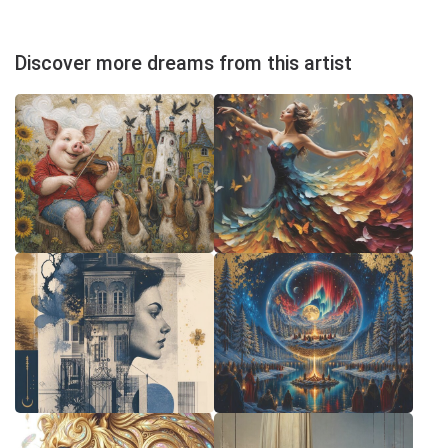
Discover more dreams from this artist