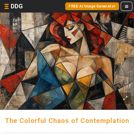
DDG
FREE AI Image Generator
The Colorful Chaos of Contemplation