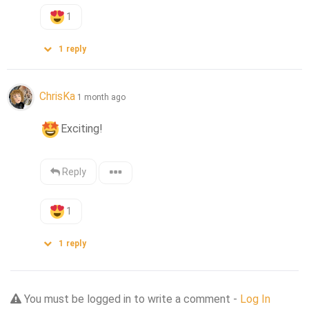
1
1
reply
ChrisKa
1 month ago
Exciting!
Reply
1
1
reply
You must be logged in to write a comment -
Log In