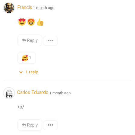
Francis
1 month ago
Reply
1
1
reply
Carlos Eduardo
1 month ago
\o/
Reply