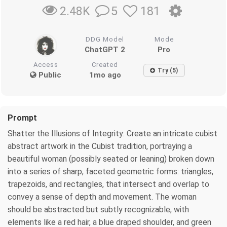
5
181
2.48K
DDG Model
Mode
ChatGPT 2
Pro
Access
Created
Try (5)
Public
1mo ago
Prompt
Shatter the Illusions of Integrity: Create an intricate cubist
abstract artwork in the Cubist tradition, portraying a
beautiful woman (possibly seated or leaning) broken down
into a series of sharp, faceted geometric forms: triangles,
trapezoids, and rectangles, that intersect and overlap to
convey a sense of depth and movement. The woman
should be abstracted but subtly recognizable, with
elements like a red hair, a blue draped shoulder, and green