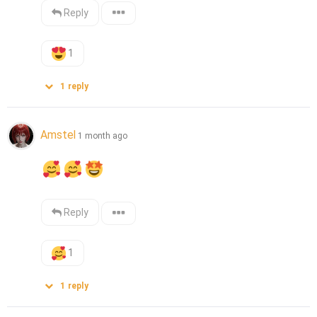
Reply
1
1
reply
Amstel
1 month ago
Reply
1
1
reply