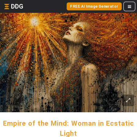
DDG
FREE AI Image Generator
Empire of the Mind: Woman in Ecstatic
Light