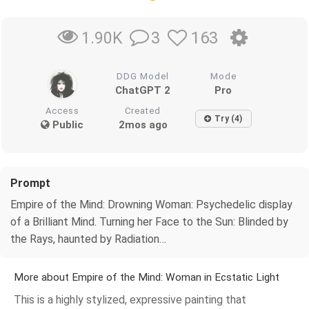
3
163
1.90K
DDG Model
Mode
ChatGPT 2
Pro
Access
Created
Try (4)
Public
2mos ago
Prompt
Empire of the Mind: Drowning Woman: Psychedelic display
of a Brilliant Mind. Turning her Face to the Sun: Blinded by
the Rays, haunted by Radiation…
More about Empire of the Mind: Woman in Ecstatic Light
This is a highly stylized, expressive painting that