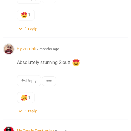
1
1
reply
Sylverdali
2 months ago
Absolutely stunning SiouX 
Reply
1
1
reply