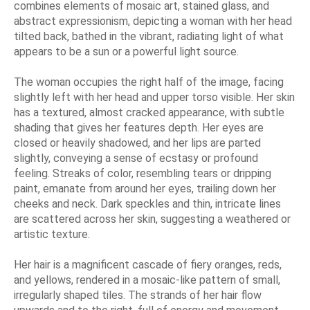
combines elements of mosaic art, stained glass, and
abstract expressionism, depicting a woman with her head
tilted back, bathed in the vibrant, radiating light of what
appears to be a sun or a powerful light source.
The woman occupies the right half of the image, facing
slightly left with her head and upper torso visible. Her skin
has a textured, almost cracked appearance, with subtle
shading that gives her features depth. Her eyes are
closed or heavily shadowed, and her lips are parted
slightly, conveying a sense of ecstasy or profound
feeling. Streaks of color, resembling tears or dripping
paint, emanate from around her eyes, trailing down her
cheeks and neck. Dark speckles and thin, intricate lines
are scattered across her skin, suggesting a weathered or
artistic texture.
Her hair is a magnificent cascade of fiery oranges, reds,
and yellows, rendered in a mosaic-like pattern of small,
irregularly shaped tiles. The strands of her hair flow