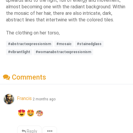
upwards and to the right, full of energy and movement,
almost becoming one with the radiant background. Within
the mosaic of her hair, there are also intricate, dark,
abstract lines that intertwine with the colored tiles.
The clothing on her torso,
#abstractexpressionism
#mosaic
#stainedglass
#vibrantlight
#womanabstractexpressionism
Comments
Francis
2 months ago
Reply