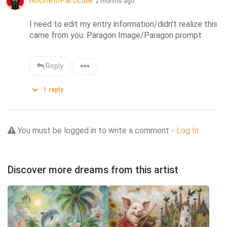
NoOneInParticular
2 months ago
I need to edit my entry information/didn't realize this 
came from you. Paragon Image/Paragon prompt
Reply
1
reply
You must be logged in to write a comment -
Log In
Discover more dreams from this artist