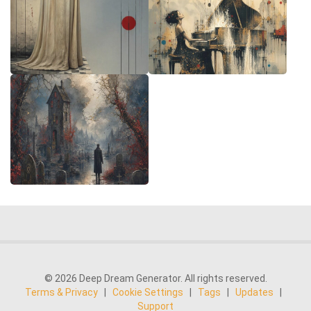
© 2026 Deep Dream Generator. All rights reserved.
Terms & Privacy
|
Cookie Settings
|
Tags
|
Updates
|
Support