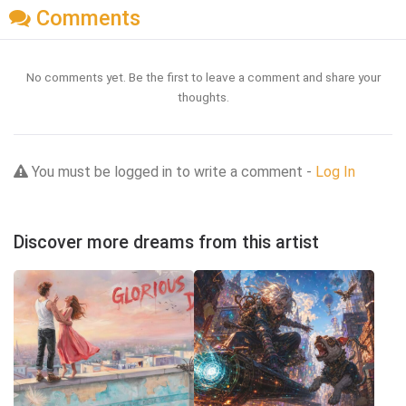
Comments
No comments yet. Be the first to leave a comment and share your
thoughts.
You must be logged in to write a comment -
Log In
Discover more dreams from this artist