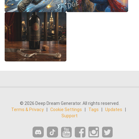
© 2026 Deep Dream Generator. All rights reserved.
Terms & Privacy
|
Cookie Settings
|
Tags
|
Updates
|
Support