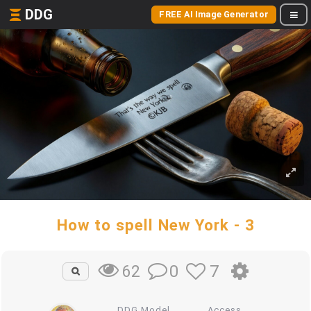
DDG
FREE AI Image Generator
How to spell New York - 3
0
7
62
DDG Model
Access