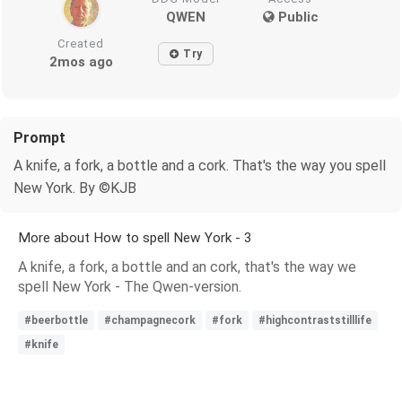
QWEN
Public
Created
Try
2mos ago
Prompt
A knife, a fork, a bottle and a cork. That's the way you spell
New York. By ©KJB
More about How to spell New York - 3
A knife, a fork, a bottle and an cork, that's the way we
spell New York - The Qwen-version.
#beerbottle
#champagnecork
#fork
#highcontraststilllife
#knife