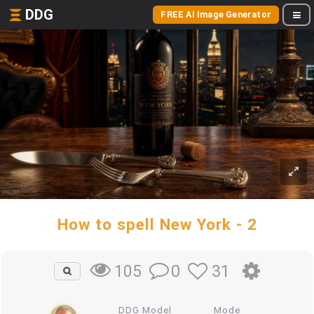
DDG
FREE AI Image Generator
How to spell New York - 2
0
31
105
DDG Model
Mode