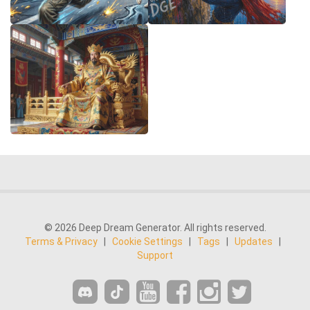
© 2026 Deep Dream Generator. All rights reserved.
Terms & Privacy
|
Cookie Settings
|
Tags
|
Updates
|
Support