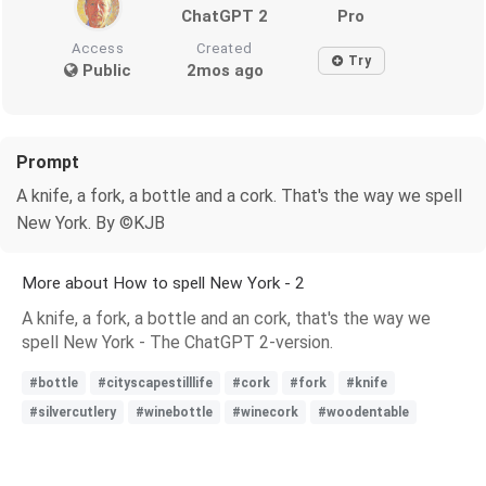
ChatGPT 2
Pro
Access
Created
Try
Public
2mos ago
Prompt
A knife, a fork, a bottle and a cork. That's the way we spell
New York. By ©KJB
More about How to spell New York - 2
A knife, a fork, a bottle and an cork, that's the way we
spell New York - The ChatGPT 2-version.
#bottle
#cityscapestilllife
#cork
#fork
#knife
#silvercutlery
#winebottle
#winecork
#woodentable