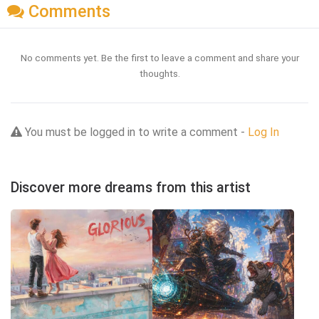
Comments
No comments yet. Be the first to leave a comment and share your
thoughts.
You must be logged in to write a comment -
Log In
Discover more dreams from this artist