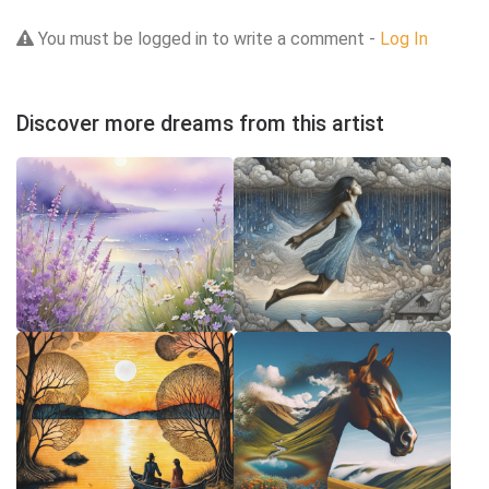
You must be logged in to write a comment -
Log In
Discover more dreams from this artist