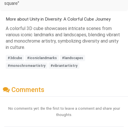
square"
More about Unity in Diversity: A Colorful Cube Journey
A colorful 3D cube showcases intricate scenes from
various iconic landmarks and landscapes, blending vibrant
and monochrome artistry, symbolizing diversity and unity
in culture.
#3dcube
#iconiclandmarks
#landscapes
#monochromeartistry
#vibrantartistry
Comments
No comments yet. Be the first to leave a comment and share your
thoughts.