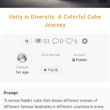
Unity in Diversity: A Colorful Cube
Journey
0
6
33
DDG Model
Access
Public
Created
Try (2)
1yr ago
Prompt
"A surreal Rubik's cube that shows different scenes of
different famous landmarks in different countries in every