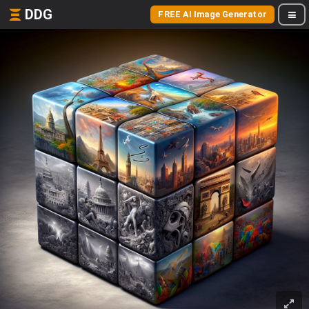
DDG
FREE AI Image Generator