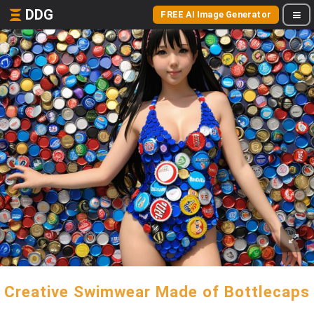
DDG
FREE AI Image Generator
Creative Swimwear Made of Bottlecaps