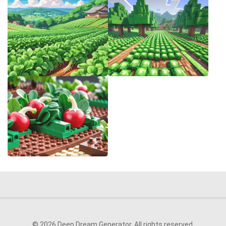
© 2026 Deep Dream Generator. All rights reserved.