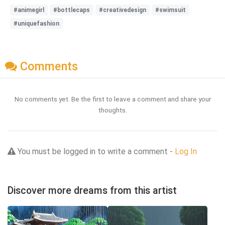
#animegirl
#bottlecaps
#creativedesign
#swimsuit
#uniquefashion
Comments
No comments yet. Be the first to leave a comment and share your
thoughts.
You must be logged in to write a comment -
Log In
Discover more dreams from this artist