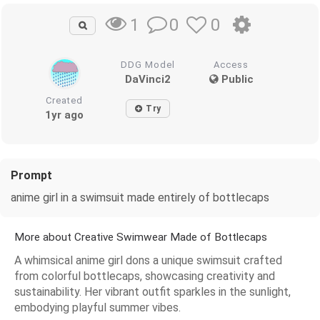
0
0
1
DDG Model
Access
DaVinci2
Public
Created
Try
1yr ago
Prompt
anime girl in a swimsuit made entirely of bottlecaps
More about Creative Swimwear Made of Bottlecaps
A whimsical anime girl dons a unique swimsuit crafted
from colorful bottlecaps, showcasing creativity and
sustainability. Her vibrant outfit sparkles in the sunlight,
embodying playful summer vibes.